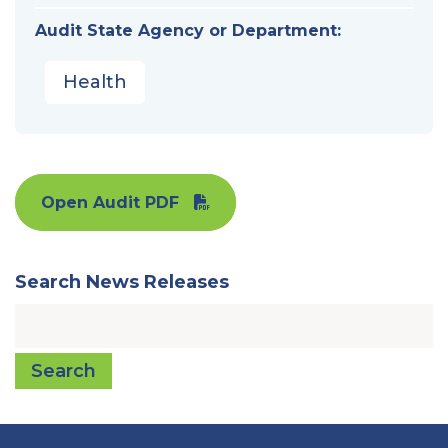
Audit State Agency or Department:
Health
Open Audit PDF
Search News Releases
Search