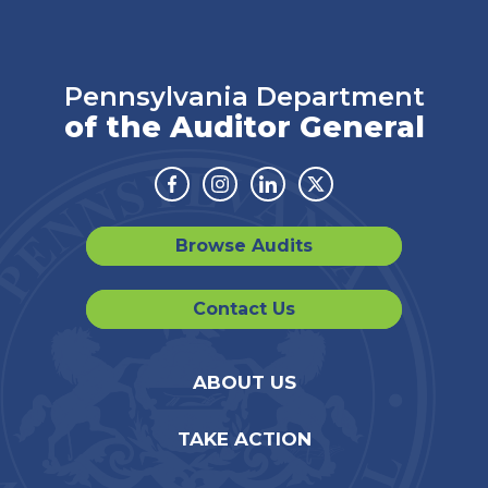
Pennsylvania Department
of the Auditor General
Facebook
Instagram
Linkedin
Twitter
Browse Audits
Contact Us
ABOUT US
TAKE ACTION