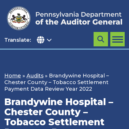
Skip
to
content
Translate:
Search
MENU
Home
»
Audits
»
Brandywine Hospital –
Chester County – Tobacco Settlement
Payment Data Review Year 2022
Brandywine Hospital –
Chester County –
Tobacco Settlement