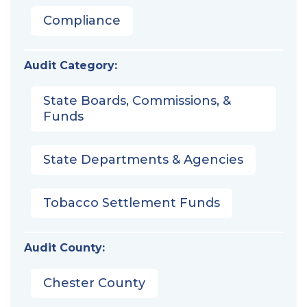
Compliance
Audit Category:
State Boards, Commissions, &
Funds
State Departments & Agencies
Tobacco Settlement Funds
Audit County:
Chester County