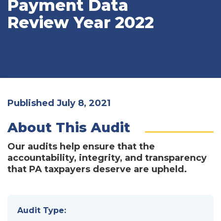
Payment Data
Review Year 2022
Published July 8, 2021
About This Audit
Our audits help ensure that the
accountability, integrity, and transparency
that PA taxpayers deserve are upheld.
Audit Type: