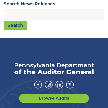
Search News Releases
Search
Pennsylvania Department
of the Auditor General
Facebook
Instagram
Linkedin
Twitter
Browse Audits