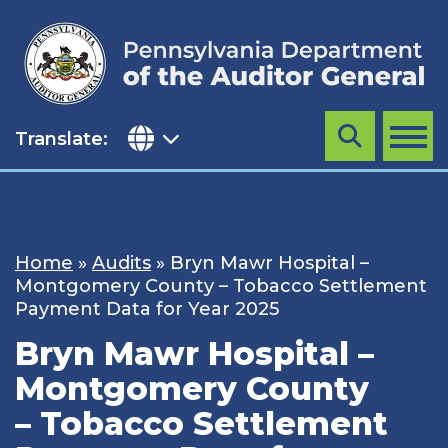
Skip
to
content
Translate:
Search
MENU
Home
»
Audits
»
Bryn Mawr Hospital –
Montgomery County – Tobacco Settlement
Payment Data for Year 2025
Bryn Mawr Hospital –
Montgomery County
– Tobacco Settlement