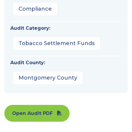
Compliance
Audit Category:
Tobacco Settlement Funds
Audit County:
Montgomery County
Open Audit PDF