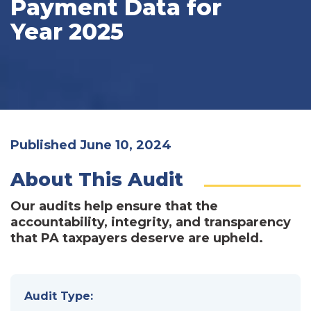
Payment Data for
Year 2025
Published June 10, 2024
About This Audit
Our audits help ensure that the
accountability, integrity, and transparency
that PA taxpayers deserve are upheld.
Audit Type: