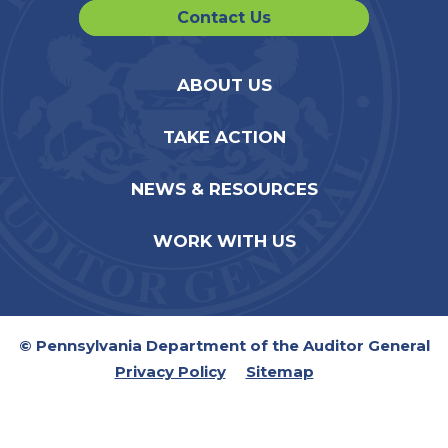
Contact Us
ABOUT US
TAKE ACTION
NEWS & RESOURCES
WORK WITH US
© Pennsylvania Department of the Auditor General
Privacy Policy
Sitemap