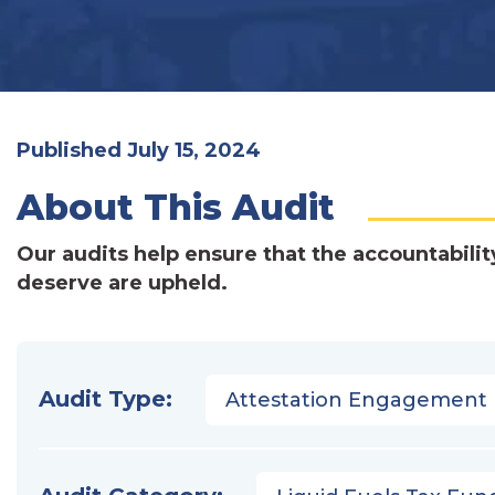
Published July 15, 2024
About This Audit
Our audits help ensure that the accountabilit
deserve are upheld.
Audit Type:
Attestation Engagement