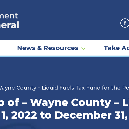
F
News & Resources
Take Ac
yne County – Liquid Fuels Tax Fund for the Pe
of – Wayne County – L
 1, 2022 to December 31,