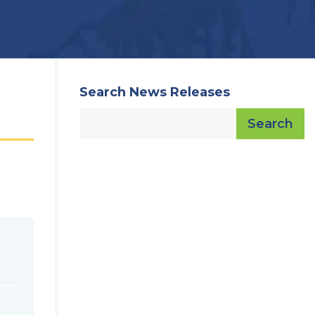
Search News Releases
Search