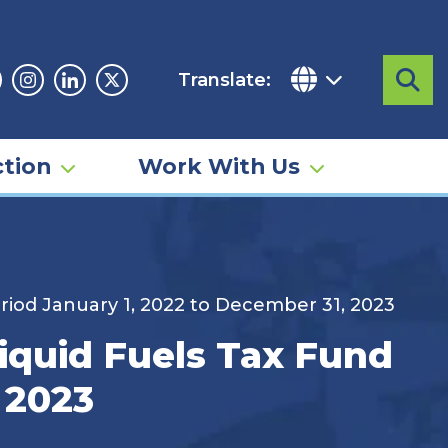
Translate:
Sea
acebook
Instagram
Linkedin
Twitter
tion
Work With Us
riod January 1, 2022 to December 31, 2023
iquid Fuels Tax Fund
 2023