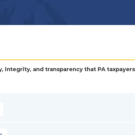
y, integrity, and transparency that PA taxpayers