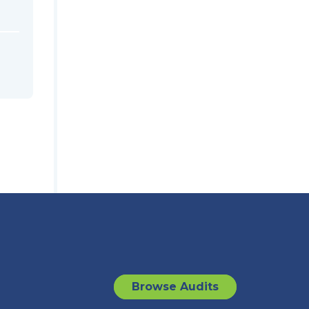
Browse Audits