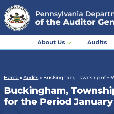
Skip
to
content
About Us
Audits
Home
»
Audits
»
Buckingham, Township of – Wa
Buckingham, Township 
for the Period January