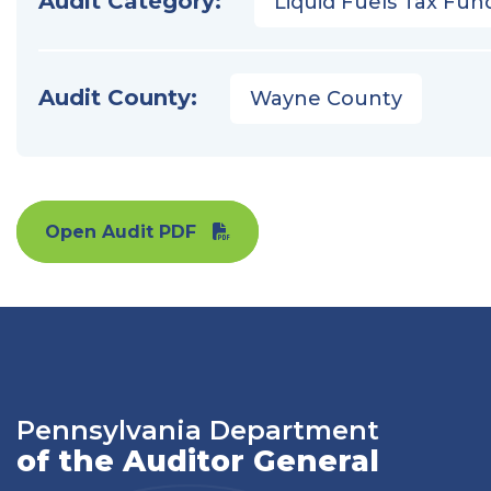
Audit Category:
Liquid Fuels Tax Fun
Audit County:
Wayne County
Open Audit PDF
Pennsylvania Department
of the Auditor General