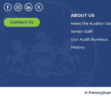
Facebook
Instagram
Linkedin
Twitter
ABOUT US
Contact Us
Meet the Auditor Ge
Senior Staff
Our Audit Bureaus
History
© Pennsylvan