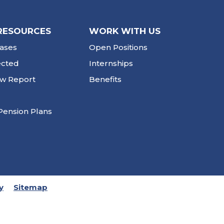
RESOURCES
WORK WITH US
ases
Open Positions
ected
Internships
ew Report
Benefits
Pension Plans
y
Sitemap