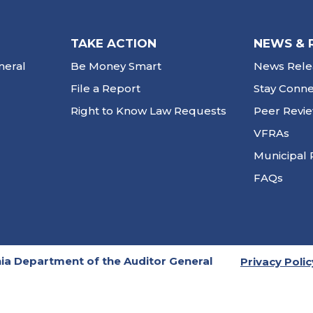
TAKE ACTION
NEWS & 
neral
Be Money Smart
News Rele
File a Report
Stay Conn
Right to Know Law Requests
Peer Revi
VFRAs
Municipal 
FAQs
ia Department of the Auditor General
Privacy Polic