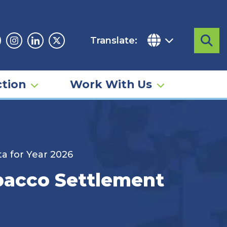
Translate:
Sea
acebook
Instagram
Linkedin
Twitter
tion
Work With Us
a for Year 2026
obacco Settlement