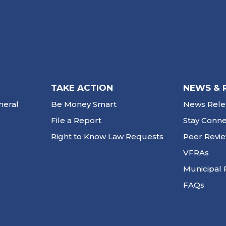
TAKE ACTION
NEWS & 
neral
Be Money Smart
News Rele
File a Report
Stay Conn
Right to Know Law Requests
Peer Revi
VFRAs
Municipal 
FAQs