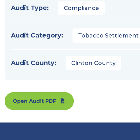
Audit Type:
Compliance
Audit Category:
Tobacco Settlement
Audit County:
Clinton County
Open Audit PDF