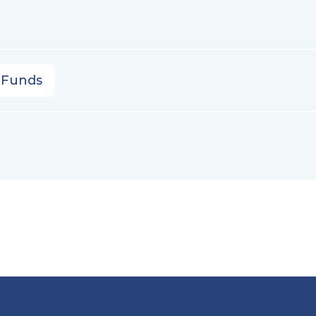
 Funds