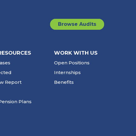
Browse Audits
RESOURCES
WORK WITH US
ases
Open Positions
ected
Internships
ew Report
Benefits
Pension Plans