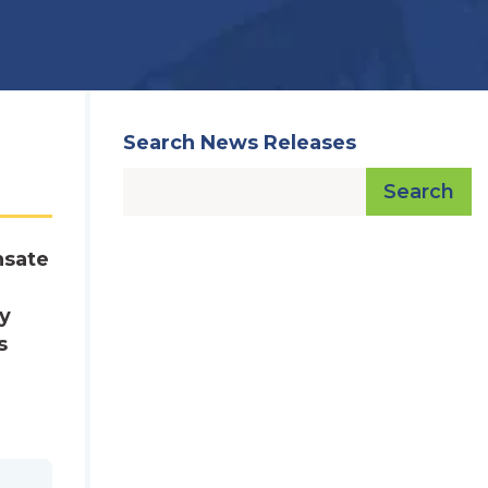
Search News Releases
Search
nsate
ry
s