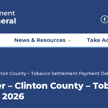
F
News & Resources
Take Ac
inton County – Tobacco Settlement Payment Dat
er – Clinton County – T
 2026