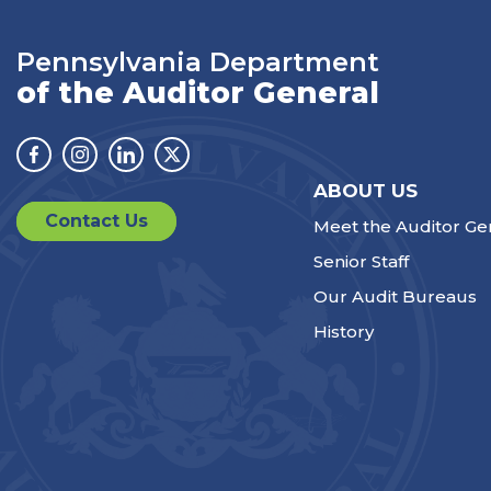
Pennsylvania Department
of the Auditor General
Facebook
Instagram
Linkedin
Twitter
ABOUT US
Contact Us
Meet the Auditor Ge
Senior Staff
Our Audit Bureaus
History