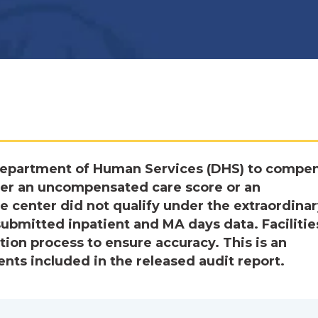
epartment of Human Services (DHS) to compe
her an uncompensated care score or an
 center did not qualify under the extraordina
ubmitted inpatient and MA days data. Facilitie
tion process to ensure accuracy. This is an
ts included in the released audit report.