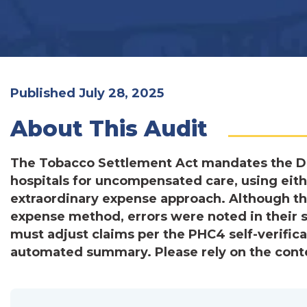
Published July 28, 2025
About This Audit
The Tobacco Settlement Act mandates the D
hospitals for uncompensated care, using eit
extraordinary expense approach. Although the
expense method, errors were noted in their s
must adjust claims per the PHC4 self-verifica
automated summary. Please rely on the conten