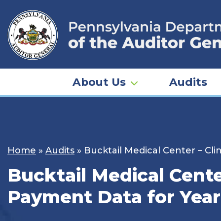
Skip
to
content
About Us
Audits
Home
»
Audits
»
Bucktail Medical Center – Cl
Bucktail Medical Cent
Payment Data for Year