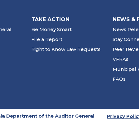
TAKE ACTION
NEWS & 
neral
Be Money Smart
News Rele
File a Report
Stay Conn
Right to Know Law Requests
Peer Revi
VFRAs
Municipal 
FAQs
ia Department of the Auditor General
Privacy Polic