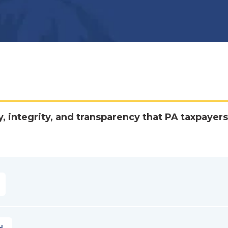
y, integrity, and transparency that PA taxpayers