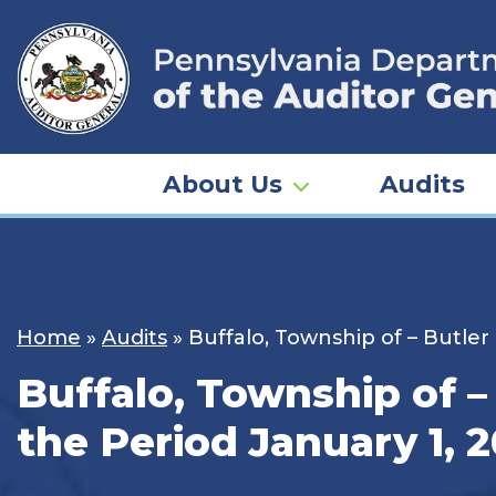
Skip
to
content
About Us
Audits
Home
»
Audits
»
Buffalo, Township of – Butler
Buffalo, Township of –
the Period January 1, 