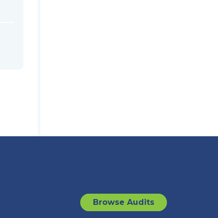
Browse Audits