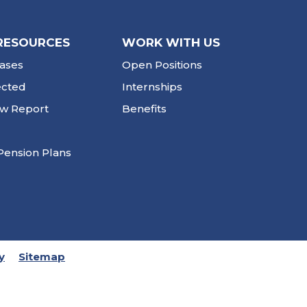
RESOURCES
WORK WITH US
ases
Open Positions
ected
Internships
ew Report
Benefits
Pension Plans
y
Sitemap