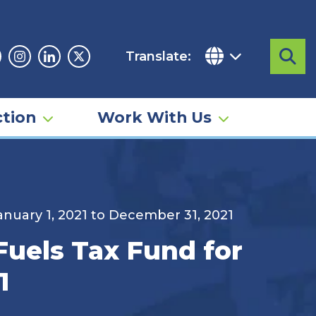
Translate:
Sea
acebook
Instagram
Linkedin
Twitter
tion
Work With Us
January 1, 2021 to December 31, 2021
Fuels Tax Fund for
1