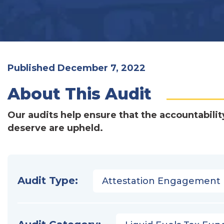
Published December 7, 2022
About This Audit
Our audits help ensure that the accountabilit
deserve are upheld.
Audit Type:
Attestation Engagement