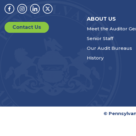
Facebook
Instagram
Linkedin
Twitter
ABOUT US
Contact Us
Meet the Auditor Ge
Senior Staff
Our Audit Bureaus
History
© Pennsylvan