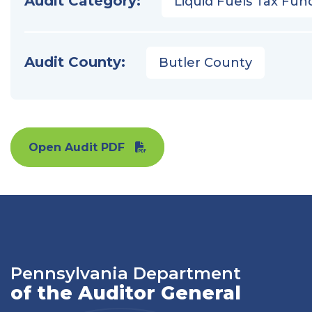
Audit Category:
Liquid Fuels Tax Fun
Audit County:
Butler County
Open Audit PDF
Pennsylvania Department
of the Auditor General