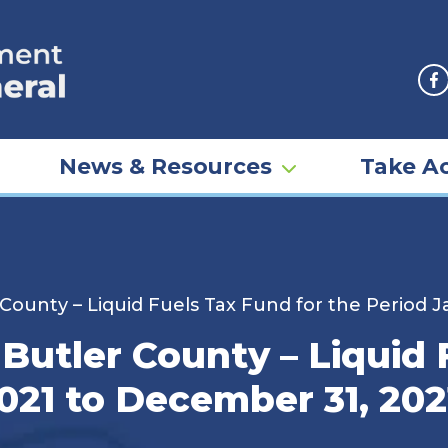
F
News & Resources
Take Ac
 County – Liquid Fuels Tax Fund for the Period 
 Butler County – Liquid 
2021 to December 31, 202