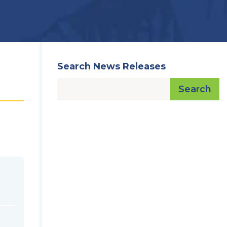
Search News Releases
Search