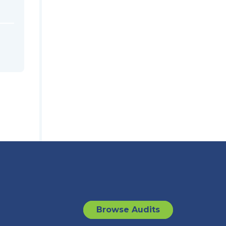
Browse Audits