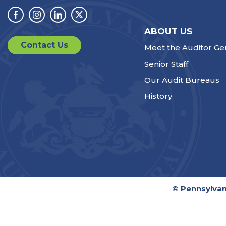
Facebook
Instagram
Linkedin
Twitter
ABOUT US
Contact Us
Meet the Auditor Ge
Senior Staff
Our Audit Bureaus
History
© Pennsylvan