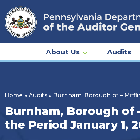
Skip
to
content
About Us
Audits
Home
»
Audits
»
Burnham, Borough of – Miffli
Burnham, Borough of – 
the Period January 1, 