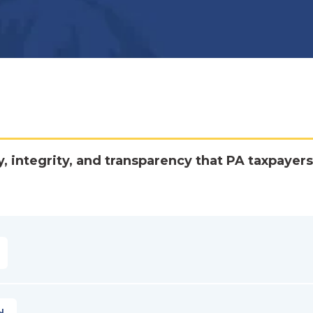
y, integrity, and transparency that PA taxpayers