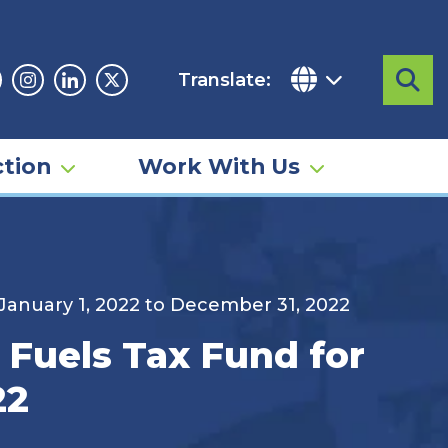
Translate:
Sea
acebook
Instagram
Linkedin
Twitter
tion
Work With Us
 January 1, 2022 to December 31, 2022
 Fuels Tax Fund for
22