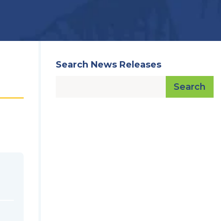
Search News Releases
Search