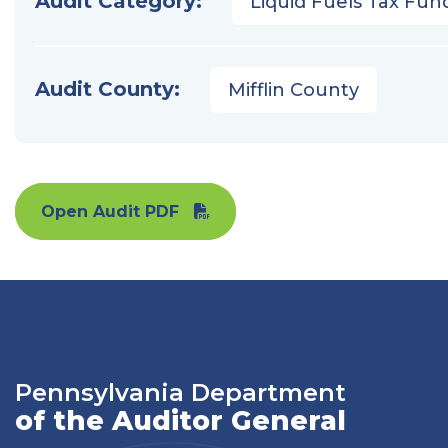
Audit Category:
Liquid Fuels Tax Fun
Audit County:
Mifflin County
Open Audit PDF
Pennsylvania Department
of the Auditor General