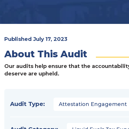
Published July 17, 2023
About This Audit
Our audits help ensure that the accountabilit
deserve are upheld.
Audit Type:
Attestation Engagement