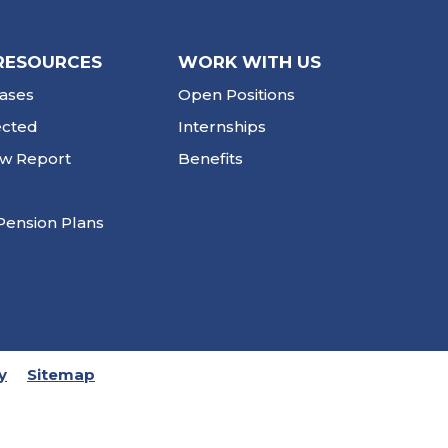
RESOURCES
WORK WITH US
ases
Open Positions
ected
Internships
ew Report
Benefits
Pension Plans
y
Sitemap