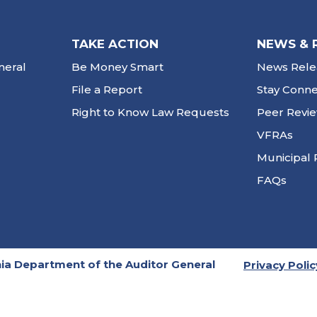
TAKE ACTION
NEWS & 
neral
Be Money Smart
News Rele
File a Report
Stay Conn
Right to Know Law Requests
Peer Revi
VFRAs
Municipal 
FAQs
ia Department of the Auditor General
Privacy Polic