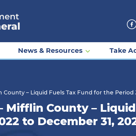
F
News & Resources
Take Ac
n County – Liquid Fuels Tax Fund for the Period
Mifflin County – Liquid
2022 to December 31, 20