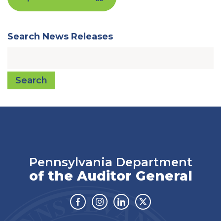
Search News Releases
Search
Pennsylvania Department
of the Auditor General
Facebook
Instagram
Linkedin
Twitter