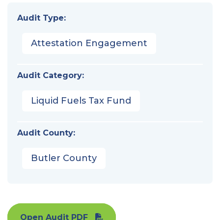
Audit Type:
Attestation Engagement
Audit Category:
Liquid Fuels Tax Fund
Audit County:
Butler County
Open Audit PDF