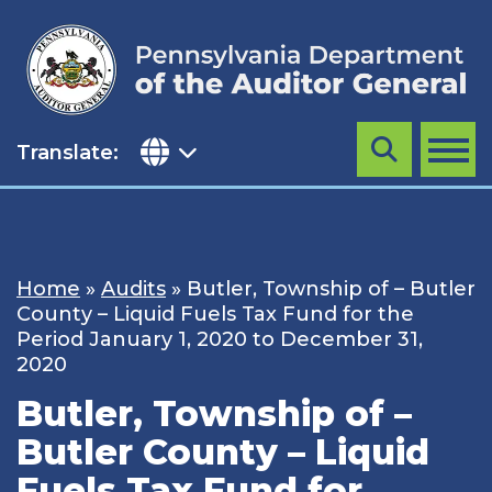
Skip
to
content
Translate:
Search
MENU
Home
»
Audits
»
Butler, Township of – Butler
County – Liquid Fuels Tax Fund for the
Period January 1, 2020 to December 31,
2020
Butler, Township of –
Butler County – Liquid
Fuels Tax Fund for