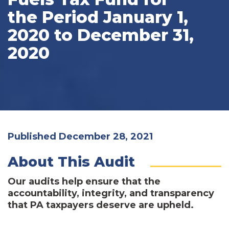
the Period January 1,
2020 to December 31,
2020
Published December 28, 2021
About This Audit
Our audits help ensure that the
accountability, integrity, and transparency
that PA taxpayers deserve are upheld.