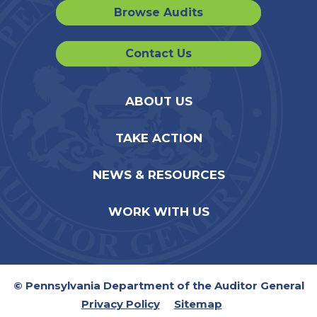
Browse Audits
Contact Us
ABOUT US
TAKE ACTION
NEWS & RESOURCES
WORK WITH US
© Pennsylvania Department of the Auditor General
Privacy Policy
Sitemap