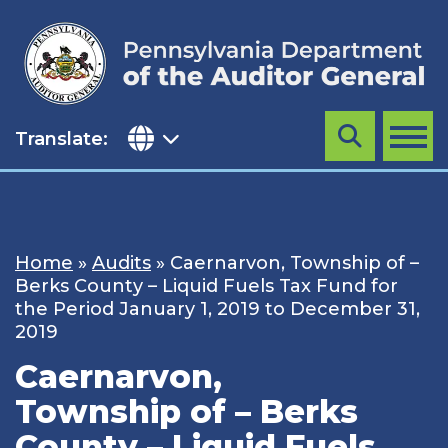
Skip
to
content
Translate:
Search
MENU
Home
»
Audits
»
Caernarvon, Township of –
Berks County – Liquid Fuels Tax Fund for
the Period January 1, 2019 to December 31,
2019
Caernarvon,
Township of – Berks
County – Liquid Fuels