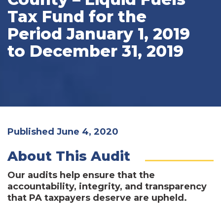
Tax Fund for the
Period January 1, 2019
to December 31, 2019
Published June 4, 2020
About This Audit
Our audits help ensure that the
accountability, integrity, and transparency
that PA taxpayers deserve are upheld.