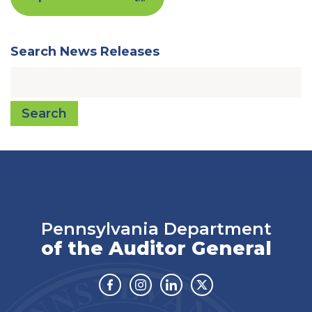
Search News Releases
Search
Pennsylvania Department
of the Auditor General
Facebook
Instagram
Linkedin
Twitter