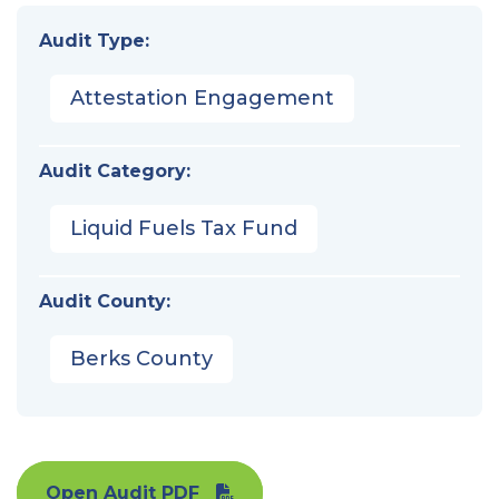
Audit Type:
Attestation Engagement
Audit Category:
Liquid Fuels Tax Fund
Audit County:
Berks County
Open Audit PDF