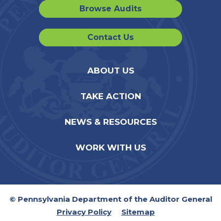
Browse Audits
Contact Us
ABOUT US
TAKE ACTION
NEWS & RESOURCES
WORK WITH US
© Pennsylvania Department of the Auditor General
Privacy Policy
Sitemap