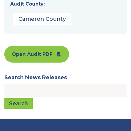
Audit County:
Cameron County
Open Audit PDF
Search News Releases
Search