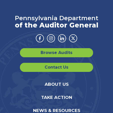
Pennsylvania Department
of the Auditor General
Facebook
Instagram
Linkedin
Twitter
Browse Audits
Contact Us
ABOUT US
TAKE ACTION
NEWS & RESOURCES