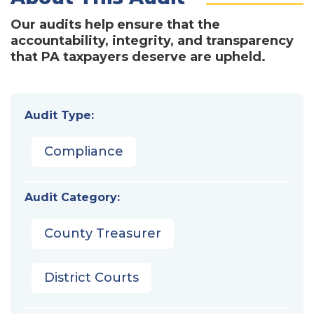
Our audits help ensure that the
accountability, integrity, and transparency
that PA taxpayers deserve are upheld.
Audit Type:
Compliance
Audit Category:
County Treasurer
District Courts