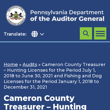
Skip
to
content
Translate:
Search
MENU
Home
»
Audits
»
Cameron County Treasurer
– Hunting Licenses for the Period July 1,
2018 to June 30, 2021 and Fishing and Dog
Licenses for the Period January 1, 2018 to
December 31, 2021
Cameron County
Treasurer – Hunting