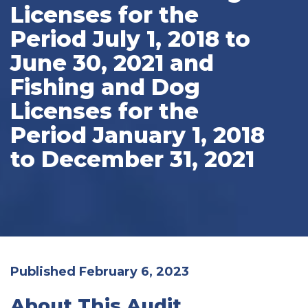
Licenses for the
Period July 1, 2018 to
June 30, 2021 and
Fishing and Dog
Licenses for the
Period January 1, 2018
to December 31, 2021
Published February 6, 2023
About This Audit