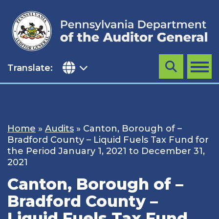
Skip
to
content
Translate:
Search
MENU
Home
»
Audits
»
Canton, Borough of –
Bradford County – Liquid Fuels Tax Fund for
the Period January 1, 2021 to December 31,
2021
Canton, Borough of –
Bradford County –
Liquid Fuels Tax Fund