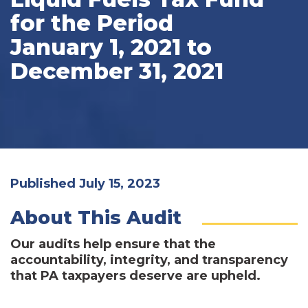
for the Period
January 1, 2021 to
December 31, 2021
Published July 15, 2023
About This Audit
Our audits help ensure that the
accountability, integrity, and transparency
that PA taxpayers deserve are upheld.