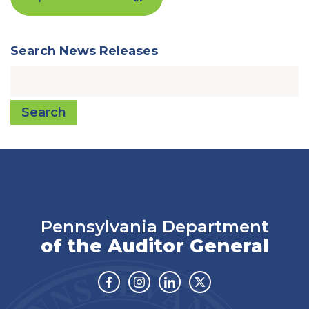
Search News Releases
Search
Pennsylvania Department
of the Auditor General
Facebook
Instagram
Linkedin
Twitter