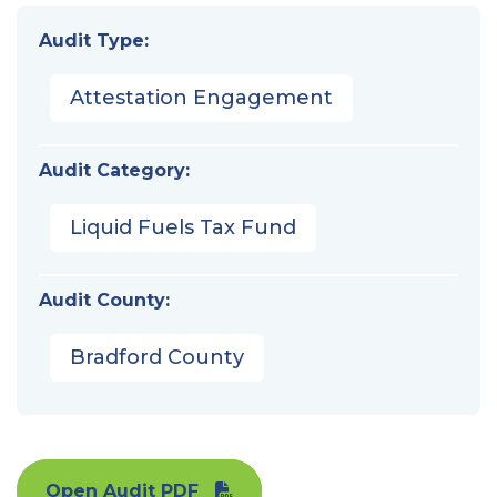
Audit Type:
Attestation Engagement
Audit Category:
Liquid Fuels Tax Fund
Audit County:
Bradford County
Open Audit PDF