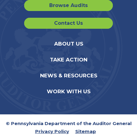
Browse Audits
Contact Us
ABOUT US
TAKE ACTION
NEWS & RESOURCES
WORK WITH US
© Pennsylvania Department of the Auditor General
Privacy Policy
Sitemap