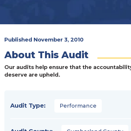
Published November 3, 2010
About This Audit
Our audits help ensure that the accountabilit
deserve are upheld.
Audit Type:
Performance