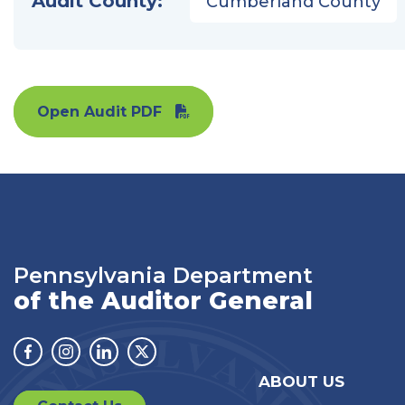
Audit County:
Cumberland County
Open Audit PDF
Pennsylvania Department
of the Auditor General
Facebook
Instagram
Linkedin
Twitter
ABOUT US