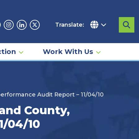
Translate:
Sea
acebook
Instagram
Linkedin
Twitter
tion
Work With Us
performance Audit Report – 11/04/10
land County,
1/04/10