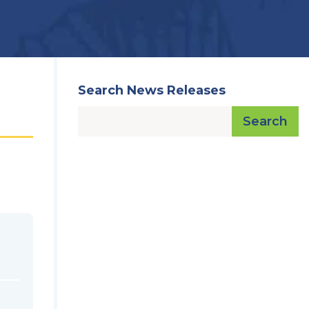
Search News Releases
Search