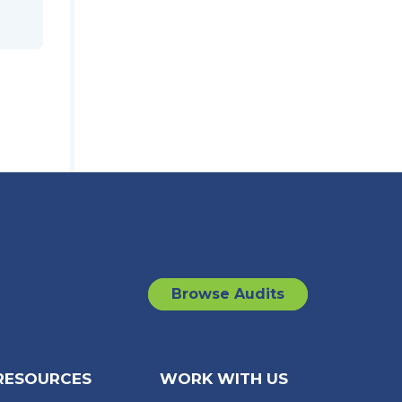
Browse Audits
RESOURCES
WORK WITH US