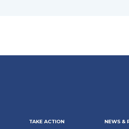
TAKE ACTION
NEWS & 