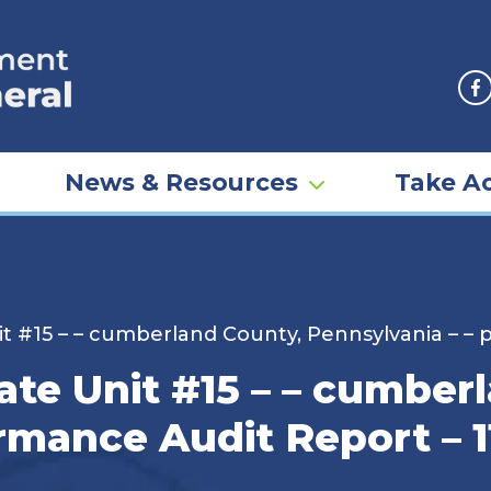
F
News & Resources
Take Ac
it #15 – – cumberland County, Pennsylvania – – 
ate Unit #15 – – cumber
rmance Audit Report – 1