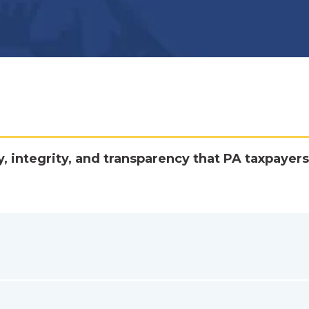
y, integrity, and transparency that PA taxpayers