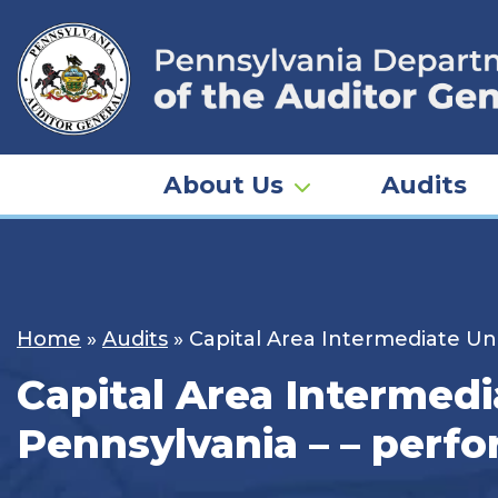
Skip
to
content
About Us
Audits
Home
»
Audits
»
Capital Area Intermediate Un
Capital Area Intermedi
Pennsylvania – – perfo