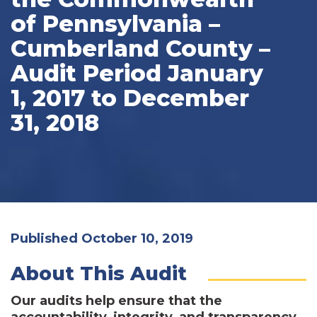
of Pennsylvania –
Cumberland County –
Audit Period January
1, 2017 to December
31, 2018
Published October 10, 2019
About This Audit
Our audits help ensure that the
accountability, integrity, and transparency