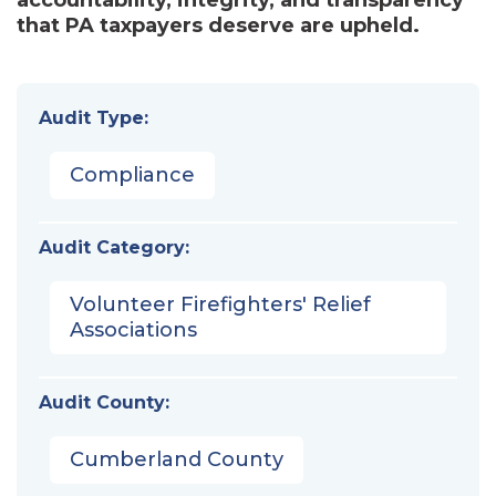
that PA taxpayers deserve are upheld.
Audit Type:
Compliance
Audit Category:
Volunteer Firefighters' Relief
Associations
Audit County:
Cumberland County