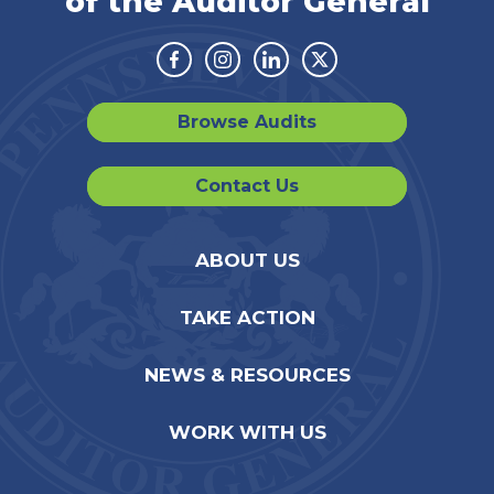
of the Auditor General
Facebook
Instagram
Linkedin
Twitter
Browse Audits
Contact Us
ABOUT US
TAKE ACTION
NEWS & RESOURCES
WORK WITH US