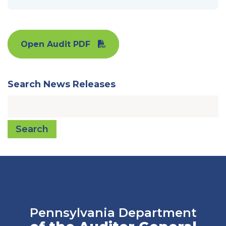
Open Audit PDF
Search News Releases
Search
Pennsylvania Department