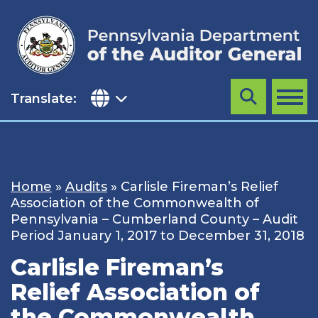
Skip
to
content
Translate:
Search
MENU
Home
»
Audits
»
Carlisle Fireman’s Relief
Association of the Commonwealth of
Pennsylvania – Cumberland County – Audit
Period January 1, 2017 to December 31, 2018
Carlisle Fireman’s
Relief Association of
the Commonwealth