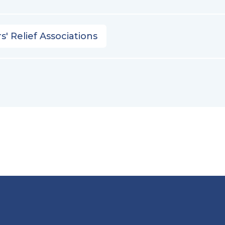
s' Relief Associations