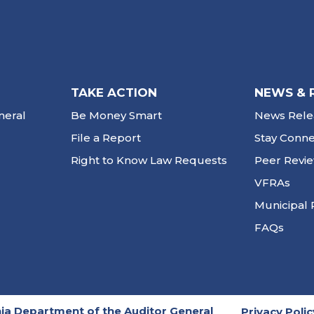
TAKE ACTION
NEWS & 
neral
Be Money Smart
News Rele
File a Report
Stay Conn
Right to Know Law Requests
Peer Revi
VFRAs
Municipal 
FAQs
ia Department of the Auditor General
Privacy Polic