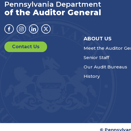
Pennsylvania Department
of the Auditor General
Facebook
Instagram
Linkedin
Twitter
ABOUT US
Contact Us
Meet the Auditor Ge
Senior Staff
Our Audit Bureaus
History
© Pennsylvan