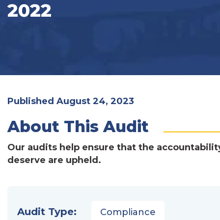
2022
Published August 24, 2023
About This Audit
Our audits help ensure that the accountabilit
deserve are upheld.
Audit Type:
Compliance