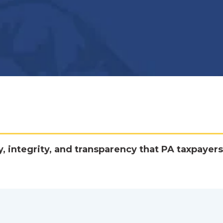
y, integrity, and transparency that PA taxpayers