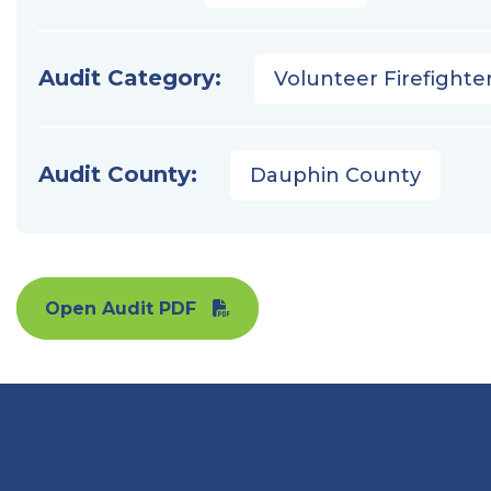
Audit Category:
Volunteer Firefighter
Audit County:
Dauphin County
Open Audit PDF