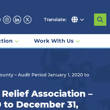
Translate:
Sea
acebook
Instagram
Linkedin
Twitter
tion
Work With Us
unty – Audit Period January 1, 2020 to
Relief Association –
0 to December 31,