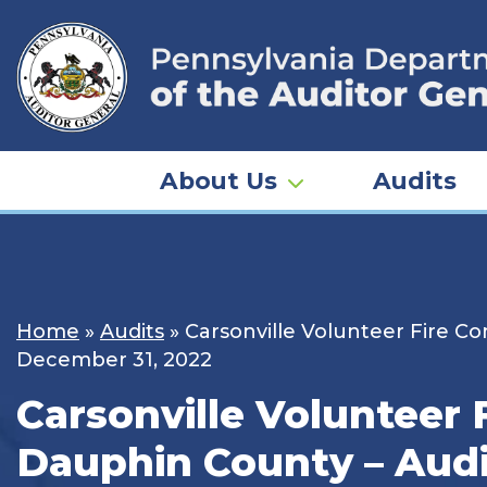
Skip
to
content
About Us
Audits
Home
»
Audits
»
Carsonville Volunteer Fire Co
December 31, 2022
Carsonville Volunteer 
Dauphin County – Audit