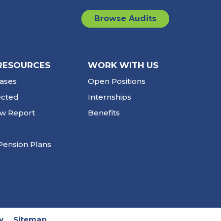
Browse Audits
RESOURCES
WORK WITH US
ases
Open Positions
ected
Internships
ew Report
Benefits
Pension Plans
y
Sitemap