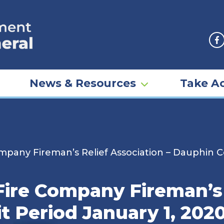
F
News & Resources
Take Ac
mpany Fireman’s Relief Association – Dauphin Co
Fire Company Fireman’s 
 Period January 1, 202