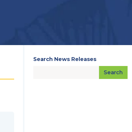
Search News Releases
Search