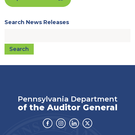
Search News Releases
Search
Pennsylvania Department
of the Auditor General
Facebook
Instagram
Linkedin
Twitter