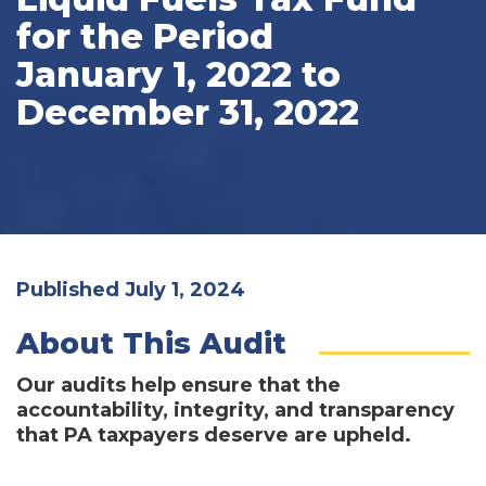
for the Period
January 1, 2022 to
December 31, 2022
Published July 1, 2024
About This Audit
Our audits help ensure that the
accountability, integrity, and transparency
that PA taxpayers deserve are upheld.