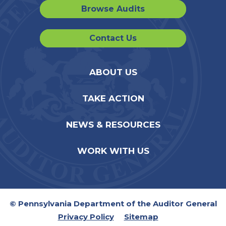
Browse Audits
Contact Us
ABOUT US
TAKE ACTION
NEWS & RESOURCES
WORK WITH US
© Pennsylvania Department of the Auditor General
Privacy Policy
Sitemap