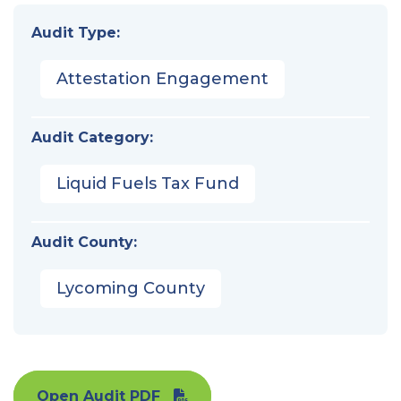
Audit Type:
Attestation Engagement
Audit Category:
Liquid Fuels Tax Fund
Audit County:
Lycoming County
Open Audit PDF