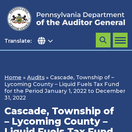
Skip
to
content
Translate:
Search
MENU
Home
»
Audits
»
Cascade, Township of –
Lycoming County – Liquid Fuels Tax Fund
for the Period January 1, 2022 to December
31, 2022
Cascade, Township of
– Lycoming County –
Liquid Fuels Tax Fund