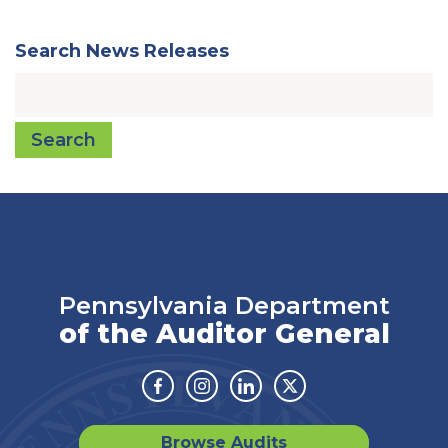
Search News Releases
Search
Pennsylvania Department
of the Auditor General
Facebook
Instagram
Linkedin
Twitter
Browse Audits