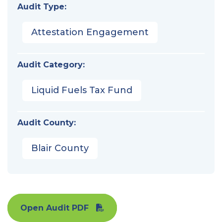
Audit Type:
Attestation Engagement
Audit Category:
Liquid Fuels Tax Fund
Audit County:
Blair County
Open Audit PDF