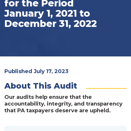
for the Period
January 1, 2021 to
December 31, 2022
Published July 17, 2023
About This Audit
Our audits help ensure that the
accountability, integrity, and transparency
that PA taxpayers deserve are upheld.