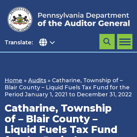
Skip
to
content
Translate:
Search
MENU
Home
»
Audits
»
Catharine, Township of –
Blair County – Liquid Fuels Tax Fund for the
Period January 1, 2021 to December 31, 2022
Catharine, Township
of – Blair County –
Liquid Fuels Tax Fund