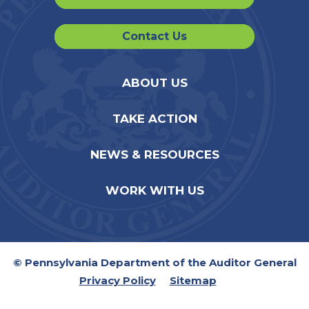
Contact Us
ABOUT US
TAKE ACTION
NEWS & RESOURCES
WORK WITH US
© Pennsylvania Department of the Auditor General
Privacy Policy
Sitemap