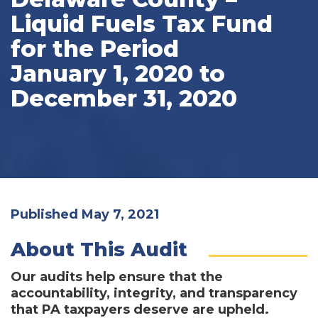
Liquid Fuels Tax Fund
for the Period
January 1, 2020 to
December 31, 2020
Published May 7, 2021
About This Audit
Our audits help ensure that the
accountability, integrity, and transparency
that PA taxpayers deserve are upheld.