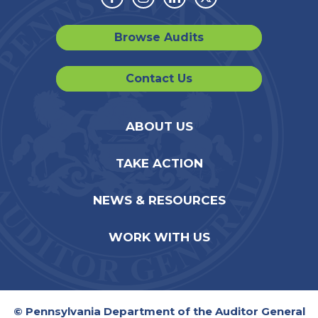
Facebook
Instagram
Linkedin
Twitter
Browse Audits
Contact Us
ABOUT US
TAKE ACTION
NEWS & RESOURCES
WORK WITH US
© Pennsylvania Department of the Auditor General