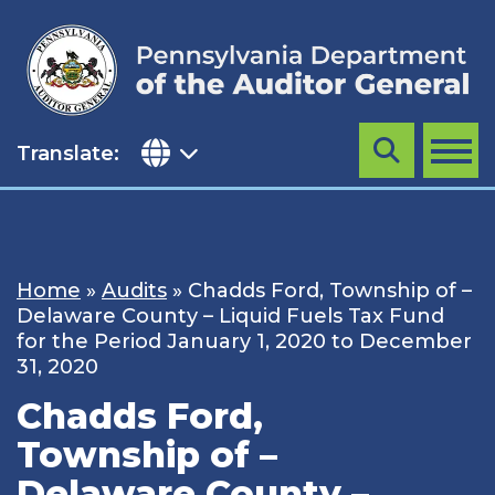
Skip
to
content
Translate:
Search
MENU
Home
»
Audits
»
Chadds Ford, Township of –
Delaware County – Liquid Fuels Tax Fund
for the Period January 1, 2020 to December
31, 2020
Chadds Ford,
Township of –
Delaware County –