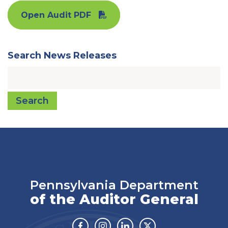
Open Audit PDF
Search News Releases
Search
Pennsylvania Department
of the Auditor General