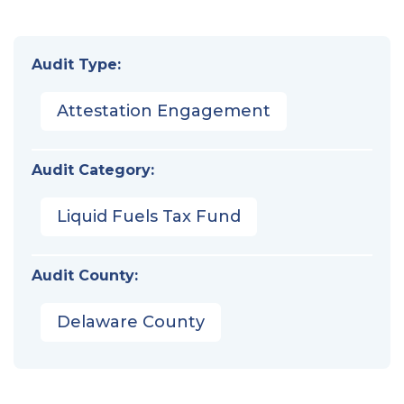
Audit Type:
Attestation Engagement
Audit Category:
Liquid Fuels Tax Fund
Audit County:
Delaware County