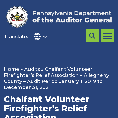
Skip
to
content
Translate:
Search
MENU
Home
»
Audits
»
Chalfant Volunteer
Firefighter’s Relief Association – Allegheny
County – Audit Period January 1, 2019 to
December 31, 2021
Chalfant Volunteer
Firefighter’s Relief
Association –