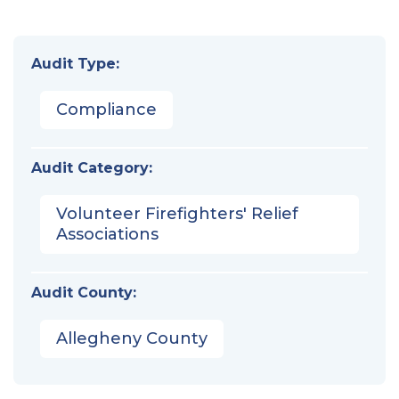
Audit Type:
Compliance
Audit Category:
Volunteer Firefighters' Relief
Associations
Audit County:
Allegheny County