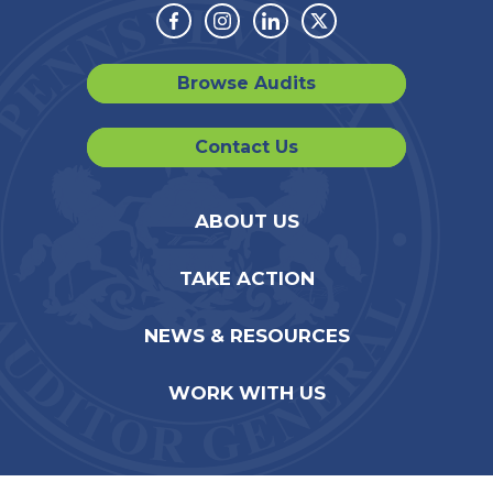
Facebook
Instagram
Linkedin
Twitter
Browse Audits
Contact Us
ABOUT US
TAKE ACTION
NEWS & RESOURCES
WORK WITH US