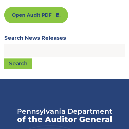
Open Audit PDF
Search News Releases
Search
Pennsylvania Department
of the Auditor General