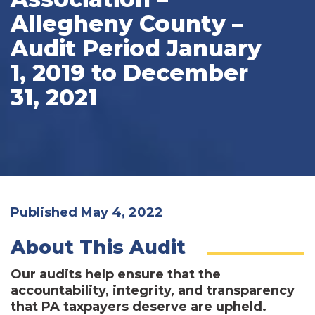
Allegheny County –
Audit Period January
1, 2019 to December
31, 2021
Published May 4, 2022
About This Audit
Our audits help ensure that the
accountability, integrity, and transparency
that PA taxpayers deserve are upheld.