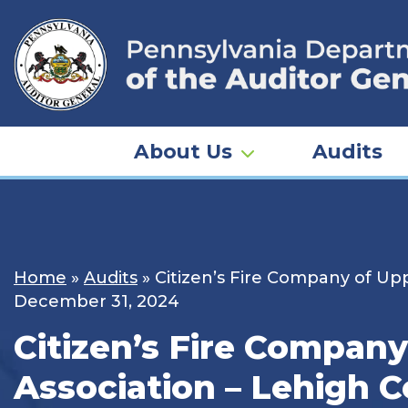
Skip
to
content
About Us
Audits
Home
»
Audits
»
Citizen’s Fire Company of Upp
December 31, 2024
Citizen’s Fire Company
Association – Lehigh C