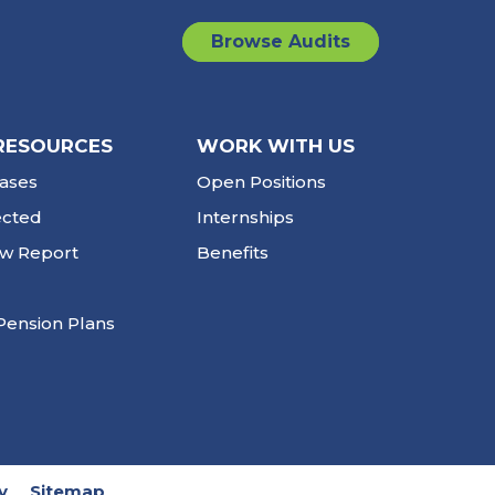
Browse Audits
RESOURCES
WORK WITH US
ases
Open Positions
ected
Internships
ew Report
Benefits
Pension Plans
y
Sitemap