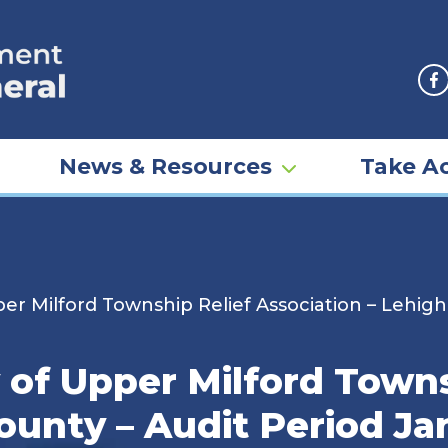
F
News & Resources
Take Ac
er Milford Township Relief Association – Lehigh
 of Upper Milford Towns
ounty – Audit Period Jan