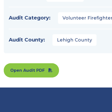
Audit Category:
Volunteer Firefighter
Audit County:
Lehigh County
Open Audit PDF