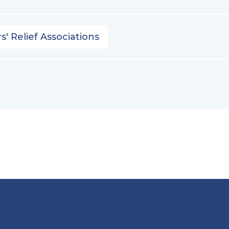
s' Relief Associations