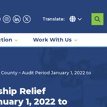
Translate:
Sea
acebook
Instagram
Linkedin
Twitter
tion
Work With Us
 County – Audit Period January 1, 2022 to
hip Relief
uary 1, 2022 to