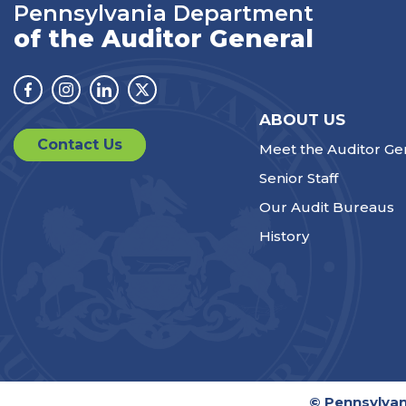
Pennsylvania Department
of the Auditor General
Facebook
Instagram
Linkedin
Twitter
ABOUT US
Contact Us
Meet the Auditor Ge
Senior Staff
Our Audit Bureaus
History
© Pennsylvan