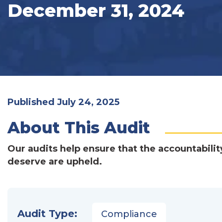
December 31, 2024
Published July 24, 2025
About This Audit
Our audits help ensure that the accountabilit
deserve are upheld.
Audit Type:
Compliance