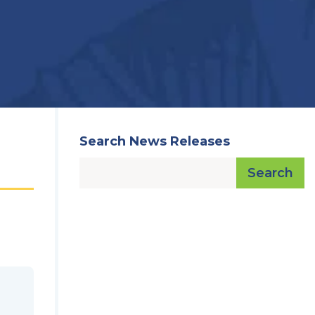
Search News Releases
Search