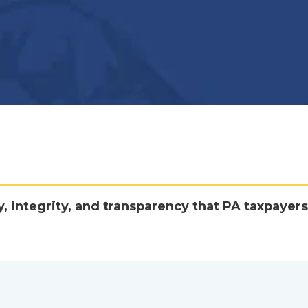
y, integrity, and transparency that PA taxpayers