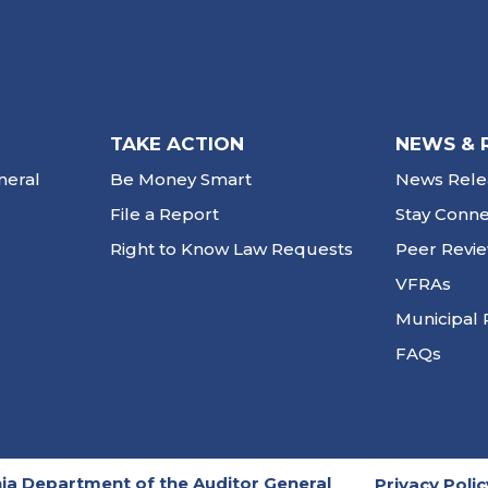
TAKE ACTION
NEWS & 
neral
Be Money Smart
News Rele
File a Report
Stay Conn
Right to Know Law Requests
Peer Revi
VFRAs
Municipal 
FAQs
ia Department of the Auditor General
Privacy Polic