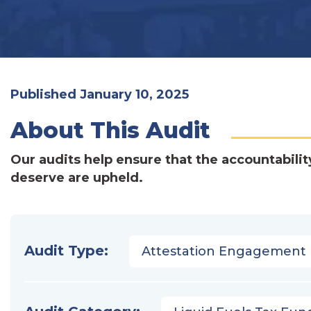
Published January 10, 2025
About This Audit
Our audits help ensure that the accountabilit
deserve are upheld.
Audit Type:
Attestation Engagement