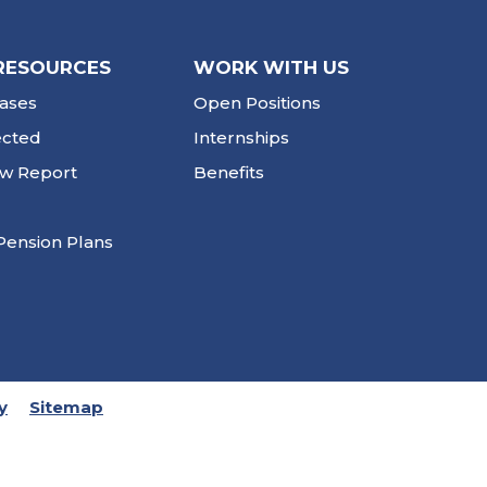
RESOURCES
WORK WITH US
ases
Open Positions
ected
Internships
ew Report
Benefits
Pension Plans
y
Sitemap