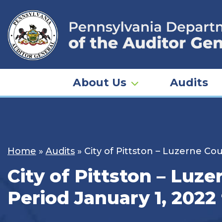
Skip
to
content
About Us
Audits
Home
»
Audits
»
City of Pittston – Luzerne Co
City of Pittston – Luz
Period January 1, 2022