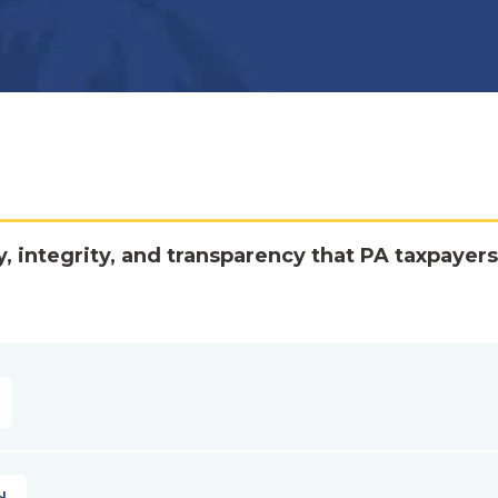
y, integrity, and transparency that PA taxpayers