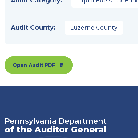
Audit Category:
Liquid Fuels Tax Fun
Audit County:
Luzerne County
Open Audit PDF
Pennsylvania Department
of the Auditor General