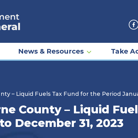
F
News & Resources
Take Ac
unty – Liquid Fuels Tax Fund for the Period Jan
erne County – Liquid Fue
 to December 31, 2023