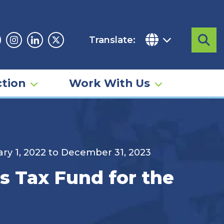
Translate:
Sea
acebook
Instagram
Linkedin
Twitter
tion
Work With Us
uary 1, 2022 to December 31, 2023
ls Tax Fund for the