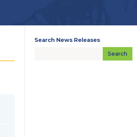
Search News Releases
Search