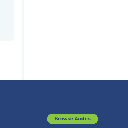
Browse Audits