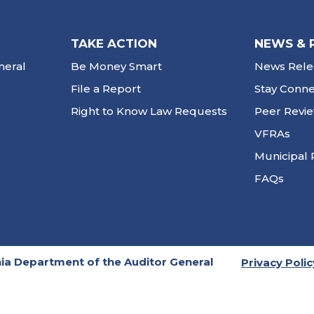
TAKE ACTION
NEWS & 
neral
Be Money Smart
News Rele
File a Report
Stay Conn
Right to Know Law Requests
Peer Revi
VFRAs
Municipal 
FAQs
ia Department of the Auditor General
Privacy Polic