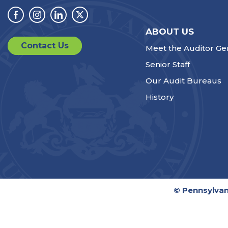
Facebook
Instagram
Linkedin
Twitter
ABOUT US
Contact Us
Meet the Auditor Ge
Senior Staff
Our Audit Bureaus
History
© Pennsylvan