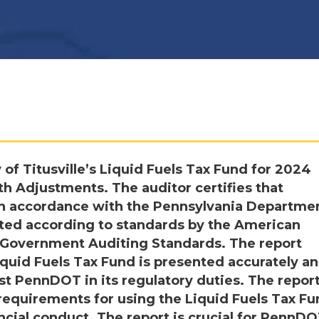
 of Titusville’s Liquid Fuels Tax Fund for 2024
h Adjustments. The auditor certifies that
in accordance with the Pennsylvania Departmen
cted according to standards by the American
nd Government Auditing Standards. The report
Liquid Fuels Tax Fund is presented accurately a
ist PennDOT in its regulatory duties. The repor
requirements for using the Liquid Fuels Tax Fu
ncial conduct. The report is crucial for PennDO