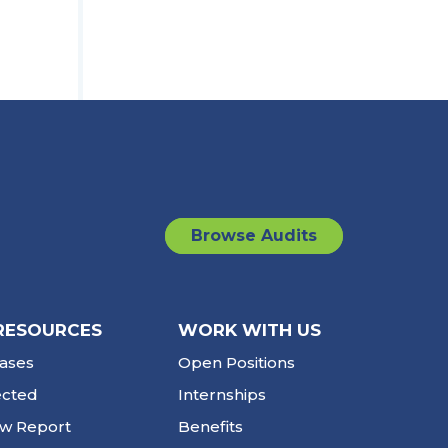
Browse Audits
RESOURCES
WORK WITH US
ases
Open Positions
ected
Internships
ew Report
Benefits