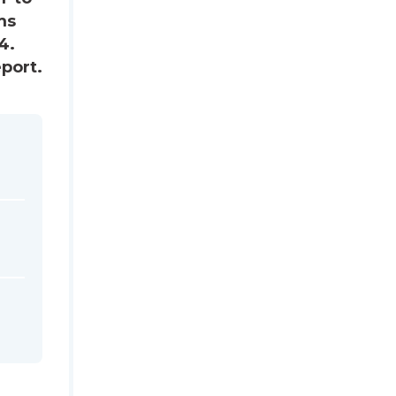
ms
4.
port.