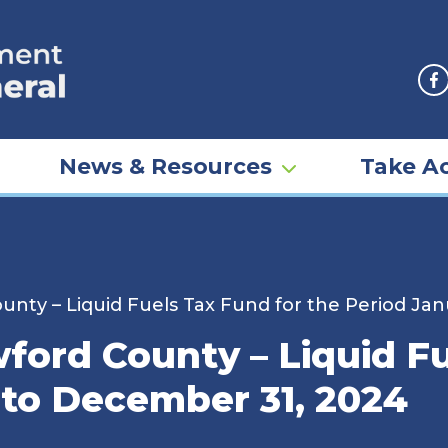
F
News & Resources
Take Ac
 County – Liquid Fuels Tax Fund for the Period J
awford County – Liquid F
 to December 31, 2024