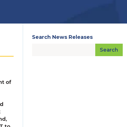
Search News Releases
Search
t of
nd
t
nd,
T to