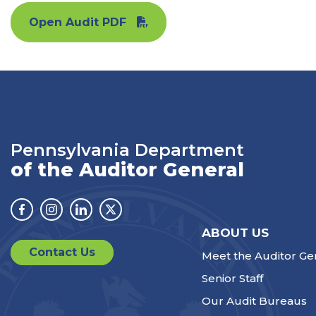
Open Audit PDF
Pennsylvania Department
of the Auditor General
Facebook
Instagram
Linkedin
Twitter
ABOUT US
Contact Us
Meet the Auditor Ge
Senior Staff
Our Audit Bureaus