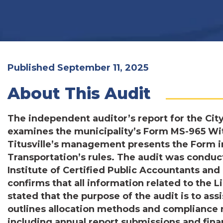
Published September 11, 2025
About This Audit
The independent auditor’s report for the City
examines the municipality’s Form MS-965 Wit
Titusville’s management presents the Form 
Transportation’s rules. The audit was condu
Institute of Certified Public Accountants a
confirms that all information related to the 
stated that the purpose of the audit is to ass
outlines allocation methods and compliance 
including annual report submissions and fina