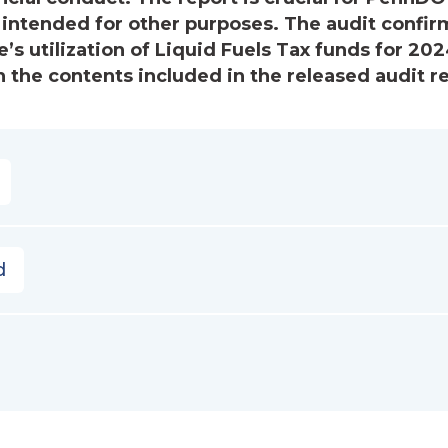
 intended for other purposes. The audit confir
’s utilization of Liquid Fuels Tax funds for 202
 the contents included in the released audit re
d