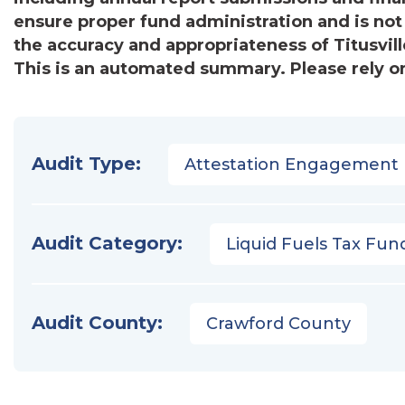
ensure proper fund administration and is not
the accuracy and appropriateness of Titusville
This is an automated summary. Please rely on
Audit Type:
Attestation Engagement
Audit Category:
Liquid Fuels Tax Fun
Audit County:
Crawford County