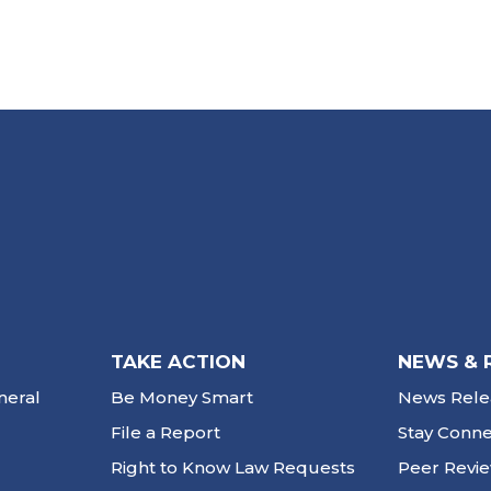
TAKE ACTION
NEWS & 
neral
Be Money Smart
News Rele
File a Report
Stay Conn
Right to Know Law Requests
Peer Revi