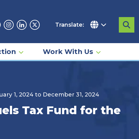
Translate:
Sea
acebook
Instagram
Linkedin
Twitter
tion
Work With Us
anuary 1, 2024 to December 31, 2024
uels Tax Fund for the