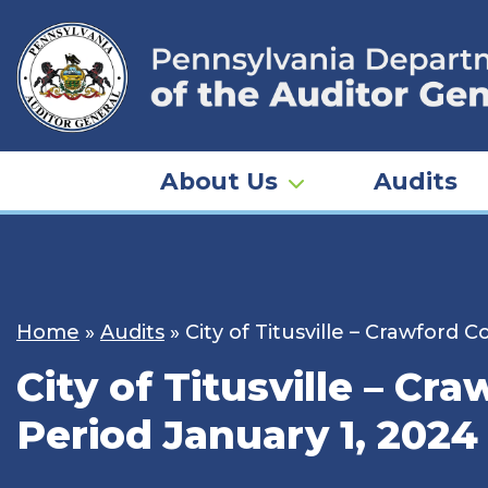
Skip
to
content
About Us
Audits
Home
»
Audits
»
City of Titusville – Crawford
City of Titusville – Cr
Period January 1, 2024