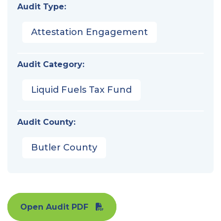
Audit Type:
Attestation Engagement
Audit Category:
Liquid Fuels Tax Fund
Audit County:
Butler County
Open Audit PDF