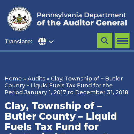
Skip
to
content
Translate:
Search
MENU
Home
»
Audits
»
Clay, Township of – Butler
County – Liquid Fuels Tax Fund for the
Period January 1, 2017 to December 31, 2018
Clay, Township of –
Butler County – Liquid
Fuels Tax Fund for