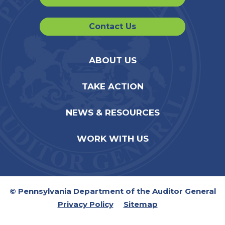
Contact Us
ABOUT US
TAKE ACTION
NEWS & RESOURCES
WORK WITH US
© Pennsylvania Department of the Auditor General
Privacy Policy
Sitemap