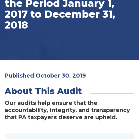
the Period January 1,
2017 to December 31,
2018
Published October 30, 2019
About This Audit
Our audits help ensure that the
accountability, integrity, and transparency
that PA taxpayers deserve are upheld.