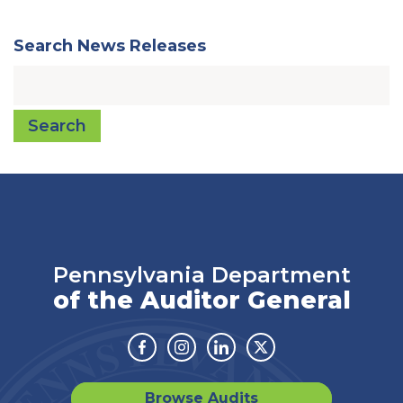
Search News Releases
Search
Pennsylvania Department
of the Auditor General
Facebook
Instagram
Linkedin
Twitter
Browse Audits