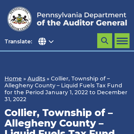
Skip
to
content
Translate:
Search
MENU
Home
»
Audits
»
Collier, Township of –
Allegheny County – Liquid Fuels Tax Fund
for the Period January 1, 2022 to December
31, 2022
Collier, Township of –
Allegheny County –
Liquid Fuels Tax Fund