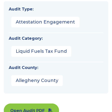
Audit Type:
Attestation Engagement
Audit Category:
Liquid Fuels Tax Fund
Audit County:
Allegheny County
Open Audit PDF