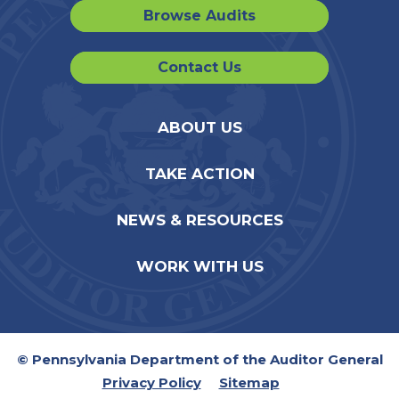
Browse Audits
Contact Us
ABOUT US
TAKE ACTION
NEWS & RESOURCES
WORK WITH US
© Pennsylvania Department of the Auditor General
Privacy Policy
Sitemap