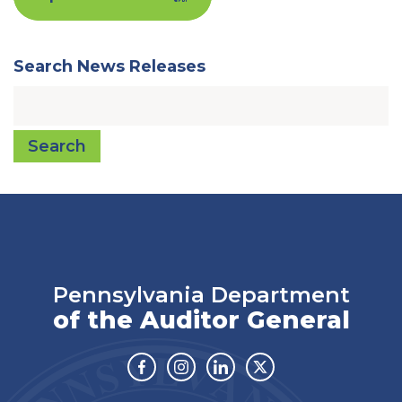
Search News Releases
Search
Pennsylvania Department
of the Auditor General
Facebook
Instagram
Linkedin
Twitter