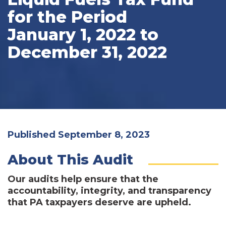
for the Period
January 1, 2022 to
December 31, 2022
Published September 8, 2023
About This Audit
Our audits help ensure that the
accountability, integrity, and transparency
that PA taxpayers deserve are upheld.