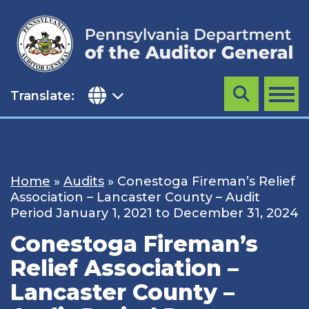
Skip
to
content
Translate:
Search
MENU
Home
»
Audits
»
Conestoga Fireman’s Relief
Association – Lancaster County – Audit
Period January 1, 2021 to December 31, 2024
Conestoga Fireman’s
Relief Association –
Lancaster County –