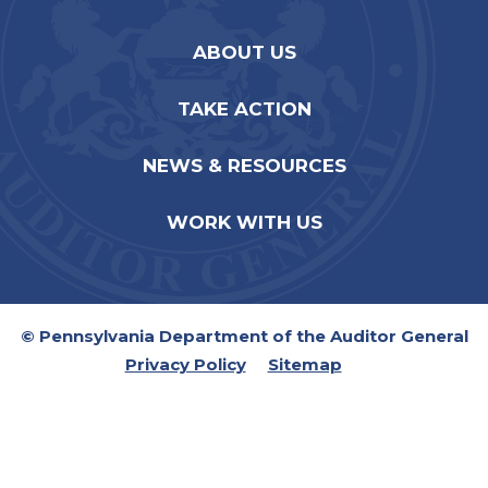
ABOUT US
TAKE ACTION
NEWS & RESOURCES
WORK WITH US
© Pennsylvania Department of the Auditor General
Privacy Policy
Sitemap