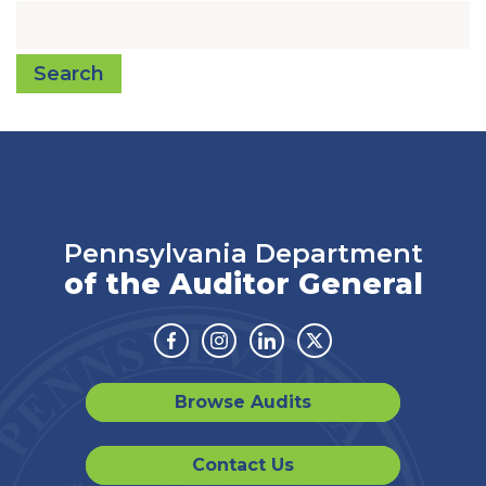
Search
Pennsylvania Department
of the Auditor General
Facebook
Instagram
Linkedin
Twitter
Browse Audits
Contact Us