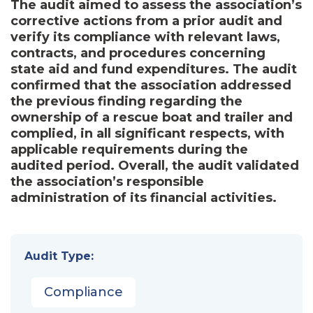
The audit aimed to assess the association’s
corrective actions from a prior audit and
verify its compliance with relevant laws,
contracts, and procedures concerning
state aid and fund expenditures. The audit
confirmed that the association addressed
the previous finding regarding the
ownership of a rescue boat and trailer and
complied, in all significant respects, with
applicable requirements during the
audited period. Overall, the audit validated
the association’s responsible
administration of its financial activities.
Audit Type:
Compliance