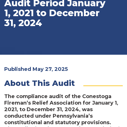
Audit Period January
1, 2021 to December
31, 2024
Published May 27, 2025
About This Audit
The compliance audit of the Conestoga
Fireman’s Relief Association for January 1,
2021, to December 31, 2024, was
conducted under Pennsylvania’s
constitutional and statutory provisions.