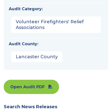
Audit Category:
Volunteer Firefighters' Relief
Associations
Audit County:
Lancaster County
Open Audit PDF
Search News Releases