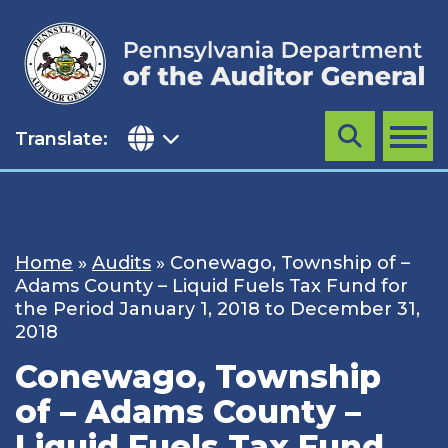
Skip
to
content
Translate:
Search
MENU
Home
»
Audits
»
Conewago, Township of –
Adams County – Liquid Fuels Tax Fund for
the Period January 1, 2018 to December 31,
2018
Conewago, Township
of – Adams County –
Liquid Fuels Tax Fund