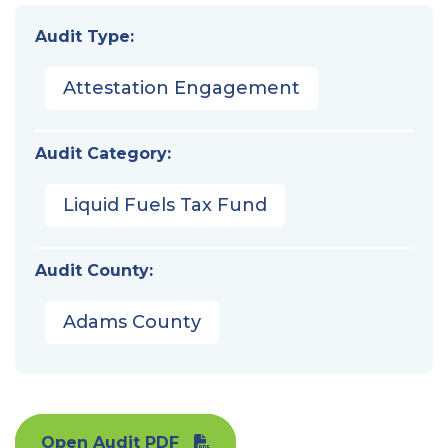
Audit Type:
Attestation Engagement
Audit Category:
Liquid Fuels Tax Fund
Audit County:
Adams County
Open Audit PDF