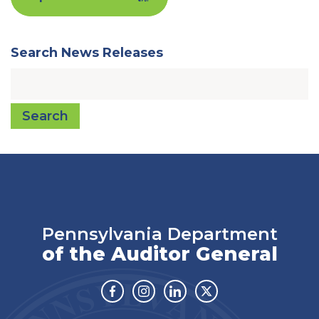
Search News Releases
Search
Pennsylvania Department
of the Auditor General
Facebook
Instagram
Linkedin
Twitter