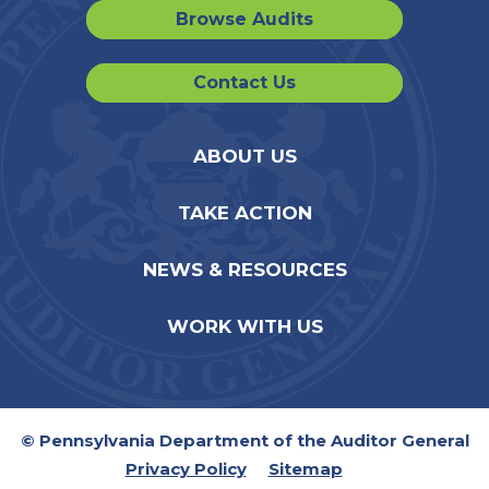
Browse Audits
Contact Us
ABOUT US
TAKE ACTION
NEWS & RESOURCES
WORK WITH US
© Pennsylvania Department of the Auditor General
Privacy Policy
Sitemap