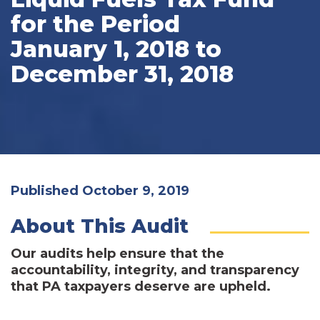
for the Period
January 1, 2018 to
December 31, 2018
Published October 9, 2019
About This Audit
Our audits help ensure that the
accountability, integrity, and transparency
that PA taxpayers deserve are upheld.