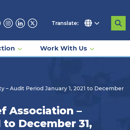
Translate:
Sea
acebook
Instagram
Linkedin
Twitter
tion
Work With Us
 – Audit Period January 1, 2021 to December
f Association –
1 to December 31,