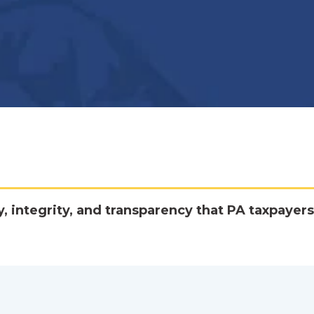
y, integrity, and transparency that PA taxpayers