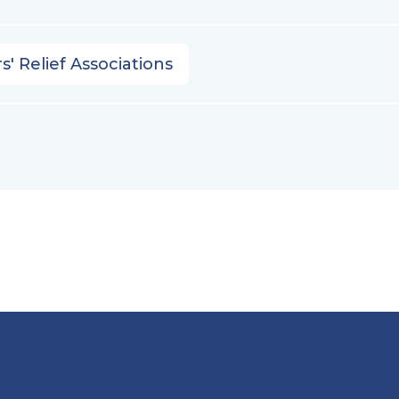
s' Relief Associations