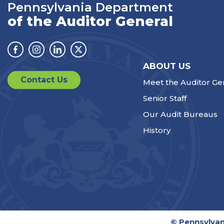
Pennsylvania Department
of the Auditor General
Facebook
Instagram
Linkedin
Twitter
ABOUT US
Contact Us
Meet the Auditor Ge
Senior Staff
Our Audit Bureaus
History
© Pennsylvan