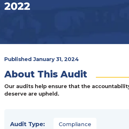
2022
Published January 31, 2024
About This Audit
Our audits help ensure that the accountabilit
deserve are upheld.
Audit Type:
Compliance