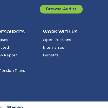
Browse Audits
RESOURCES
WORK WITH US
ases
Open Positions
ected
Internships
ew Report
Benefits
Pension Plans
y
Sitemap