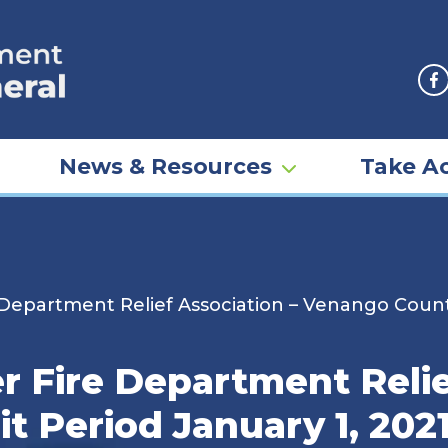
F
News & Resources
Take Ac
Department Relief Association – Venango County
 Fire Department Relie
 Period January 1, 202