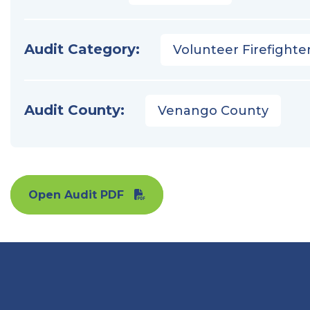
Audit Category:
Volunteer Firefighter
Audit County:
Venango County
Open Audit PDF