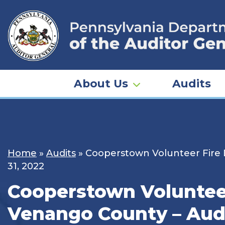
Skip
to
content
About Us
Audits
Home
»
Audits
»
Cooperstown Volunteer Fire 
31, 2022
Cooperstown Volunteer
Venango County – Audit