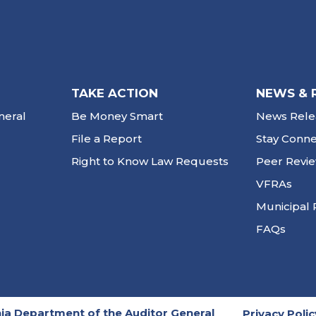
TAKE ACTION
NEWS & 
neral
Be Money Smart
News Rele
File a Report
Stay Conn
Right to Know Law Requests
Peer Revi
VFRAs
Municipal 
FAQs
ia Department of the Auditor General
Privacy Polic