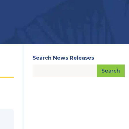
Search News Releases
Search