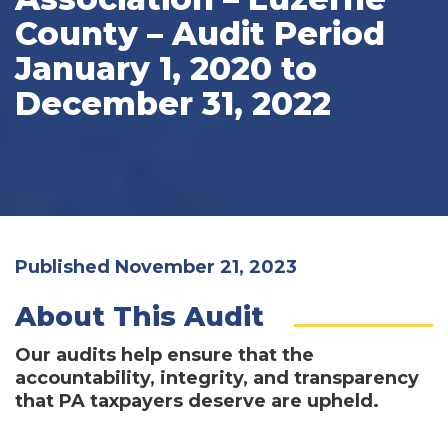
County – Audit Period
January 1, 2020 to
December 31, 2022
Published November 21, 2023
About This Audit
Our audits help ensure that the
accountability, integrity, and transparency
that PA taxpayers deserve are upheld.