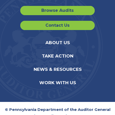
Browse Audits
Contact Us
ABOUT US
TAKE ACTION
NEWS & RESOURCES
WORK WITH US
© Pennsylvania Department of the Auditor General