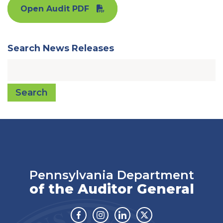
Open Audit PDF
Search News Releases
Search
Pennsylvania Department
of the Auditor General
Facebook
Instagram
Linkedin
Twitter