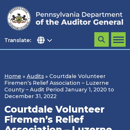
Skip
to
content
Translate:
Search
MENU
Home
»
Audits
»
Courtdale Volunteer
Firemen’s Relief Association – Luzerne
County – Audit Period January 1, 2020 to
December 31, 2022
Courtdale Volunteer
Firemen’s Relief
Association – Luzerne