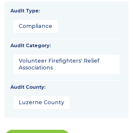
Audit Type:
Compliance
Audit Category:
Volunteer Firefighters' Relief
Associations
Audit County:
Luzerne County