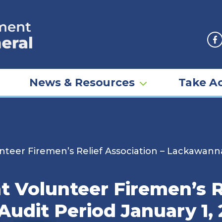
F
News & Resources
Take Ac
eer Firemen’s Relief Association – Lackawanna 
 Volunteer Firemen’s Re
udit Period January 1,