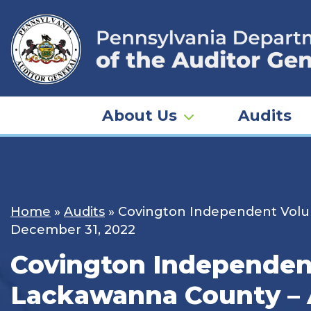
Skip
to
content
About Us
Audits
Home
»
Audits
»
Covington Independent Volunt
December 31, 2022
Covington Independent
Lackawanna County – A