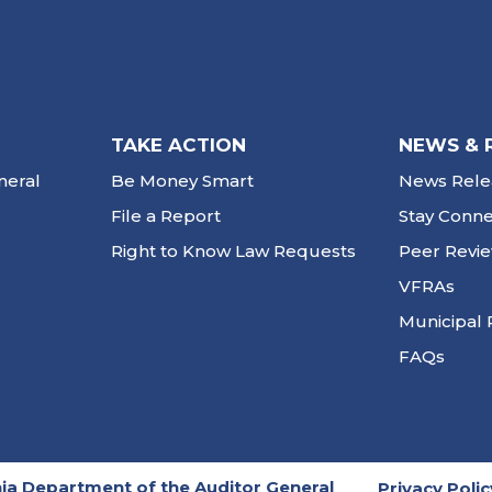
TAKE ACTION
NEWS & 
neral
Be Money Smart
News Rele
File a Report
Stay Conn
Right to Know Law Requests
Peer Revi
VFRAs
Municipal 
FAQs
ia Department of the Auditor General
Privacy Polic