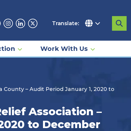
Translate:
Sea
acebook
Instagram
Linkedin
Twitter
tion
Work With Us
County – Audit Period January 1, 2020 to
lief Association –
 2020 to December