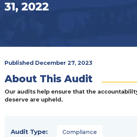
31, 2022
Published December 27, 2023
About This Audit
Our audits help ensure that the accountabilit
deserve are upheld.
Audit Type:
Compliance