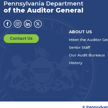
Pennsylvania Department
of the Auditor General
Facebook
Instagram
Linkedin
Twitter
ABOUT US
Contact Us
Meet the Auditor Ge
Senior Staff
Our Audit Bureaus
History
© Pennsylvan