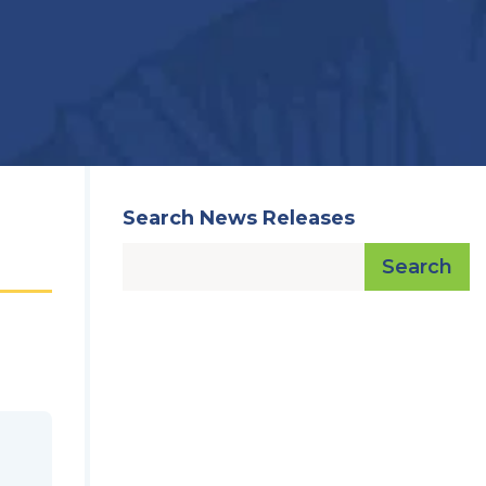
Search News Releases
Search