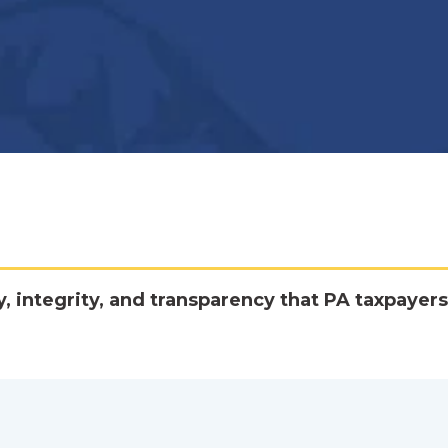
y, integrity, and transparency that PA taxpayers