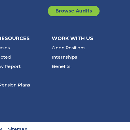
Browse Audits
RESOURCES
WORK WITH US
ases
Open Positions
ected
Internships
ew Report
Benefits
Pension Plans
y
Sitemap