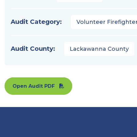
Audit Category:
Volunteer Firefighter
Audit County:
Lackawanna County
Open Audit PDF