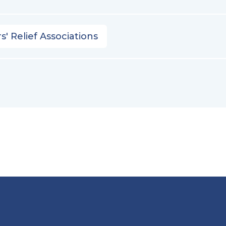
s' Relief Associations