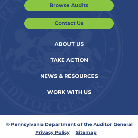
Browse Audits
Contact Us
ABOUT US
TAKE ACTION
NEWS & RESOURCES
WORK WITH US
© Pennsylvania Department of the Auditor General
Privacy Policy
Sitemap