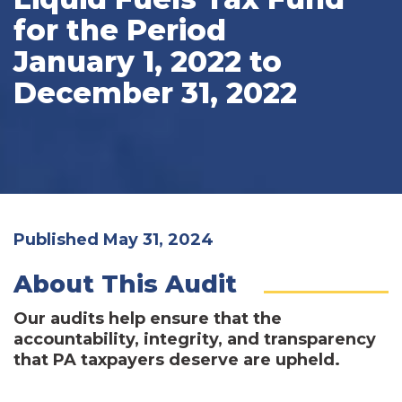
for the Period
January 1, 2022 to
December 31, 2022
Published May 31, 2024
About This Audit
Our audits help ensure that the
accountability, integrity, and transparency
that PA taxpayers deserve are upheld.