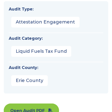
Audit Type:
Attestation Engagement
Audit Category:
Liquid Fuels Tax Fund
Audit County:
Erie County
Open Audit PDF