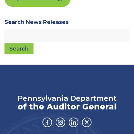
Search News Releases
Search
Pennsylvania Department
of the Auditor General
Facebook
Instagram
Linkedin
Twitter