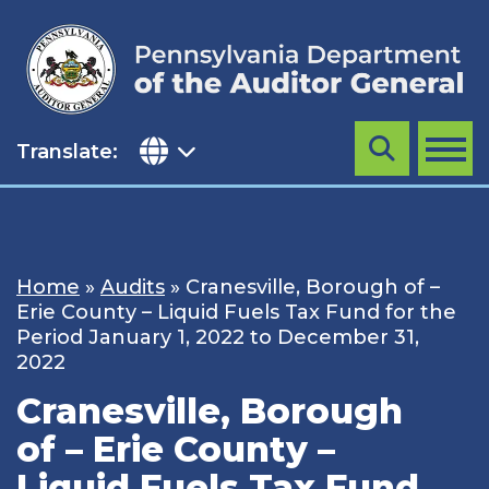
Skip
to
content
Translate:
Search
MENU
Home
»
Audits
»
Cranesville, Borough of –
Erie County – Liquid Fuels Tax Fund for the
Period January 1, 2022 to December 31,
2022
Cranesville, Borough
of – Erie County –
Liquid Fuels Tax Fund