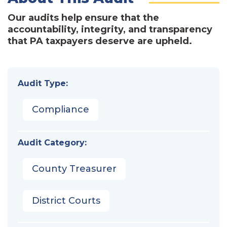
Our audits help ensure that the
accountability, integrity, and transparency
that PA taxpayers deserve are upheld.
Audit Type:
Compliance
Audit Category:
County Treasurer
District Courts