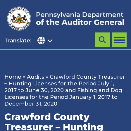
Skip
to
content
Translate:
Search
MENU
Home
»
Audits
»
Crawford County Treasurer
– Hunting Licenses for the Period July 1,
2017 to June 30, 2020 and Fishing and Dog
Licenses for the Period January 1, 2017 to
December 31, 2020
Crawford County
Treasurer – Hunting