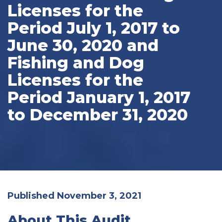
Licenses for the
Period July 1, 2017 to
June 30, 2020 and
Fishing and Dog
Licenses for the
Period January 1, 2017
to December 31, 2020
Published November 3, 2021
About This Audit