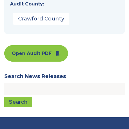
Audit County:
Crawford County
Open Audit PDF
Search News Releases
Search