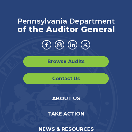
Pennsylvania Department
of the Auditor General
Facebook
Instagram
Linkedin
Twitter
Browse Audits
Contact Us
ABOUT US
TAKE ACTION
NEWS & RESOURCES