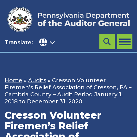
Skip
to
content
Translate:
Search
MENU
Home
»
Audits
»
Cresson Volunteer
Firemen’s Relief Association of Cresson, PA –
Cambria County – Audit Period January 1,
2018 to December 31, 2020
Cresson Volunteer
Firemen’s Relief
Association of