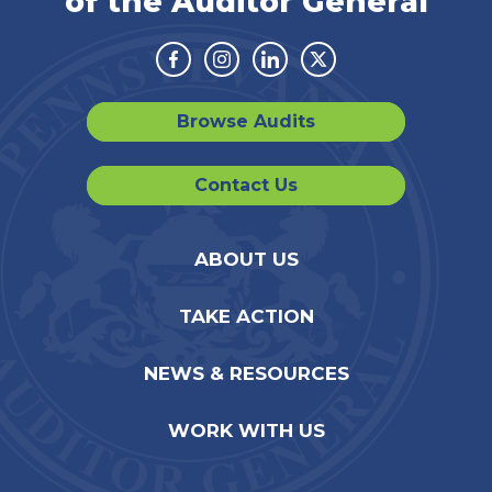
of the Auditor General
Facebook
Instagram
Linkedin
Twitter
Browse Audits
Contact Us
ABOUT US
TAKE ACTION
NEWS & RESOURCES
WORK WITH US