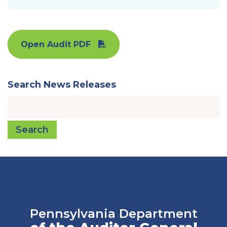
Open Audit PDF
Search News Releases
Search
Pennsylvania Department