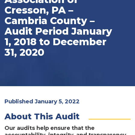
Cresson, PA –
Cambria County –
Audit Period January
1, 2018 to December
31, 2020
Published January 5, 2022
About This Audit
Our audits help ensure that the
accountability, integrity, and transparency