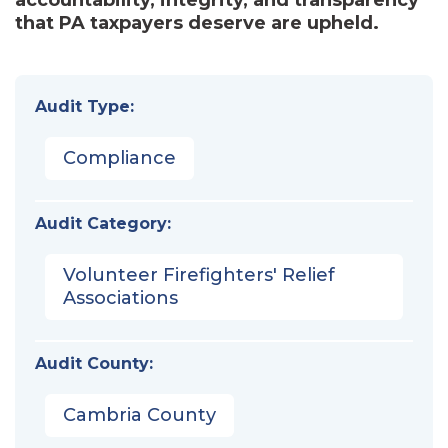
that PA taxpayers deserve are upheld.
Audit Type:
Compliance
Audit Category:
Volunteer Firefighters' Relief
Associations
Audit County:
Cambria County