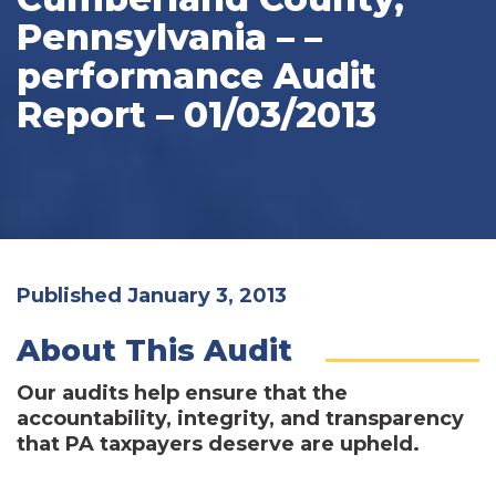
Pennsylvania – –
performance Audit
Report – 01/03/2013
Published January 3, 2013
About This Audit
Our audits help ensure that the
accountability, integrity, and transparency
that PA taxpayers deserve are upheld.