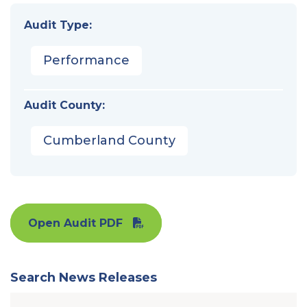
Audit Type:
Performance
Audit County:
Cumberland County
Open Audit PDF
Search News Releases