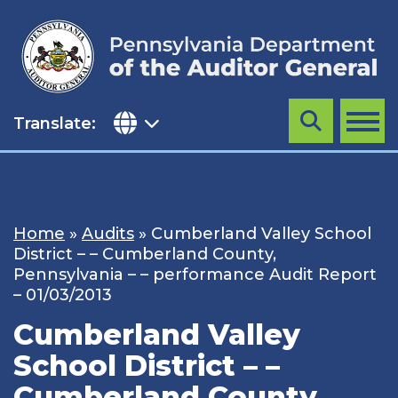
Skip
to
content
Translate:
Search
MENU
Home
»
Audits
»
Cumberland Valley School
District – – Cumberland County,
Pennsylvania – – performance Audit Report
– 01/03/2013
Cumberland Valley
School District – –
Cumberland County,