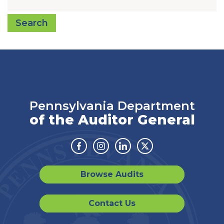
Search
Pennsylvania Department
of the Auditor General
Facebook
Instagram
Linkedin
Twitter
Browse Audits
Contact Us