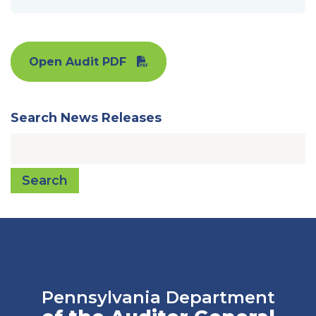
Open Audit PDF
Search News Releases
Search
Pennsylvania Department