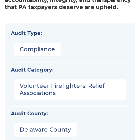
that PA taxpayers deserve are upheld.
Audit Type:
Compliance
Audit Category:
Volunteer Firefighters' Relief
Associations
Audit County:
Delaware County