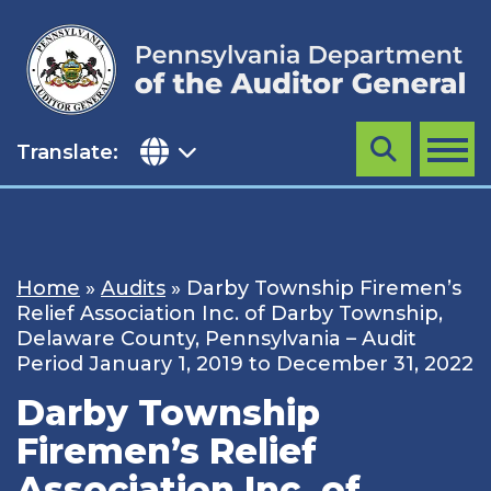
Skip
to
content
Translate:
Search
MENU
Home
»
Audits
»
Darby Township Firemen’s
Relief Association Inc. of Darby Township,
Delaware County, Pennsylvania – Audit
Period January 1, 2019 to December 31, 2022
Darby Township
Firemen’s Relief
Association Inc. of