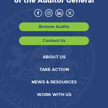
of the Auditor General
Facebook
Instagram
Linkedin
Twitter
Browse Audits
Contact Us
ABOUT US
TAKE ACTION
NEWS & RESOURCES
WORK WITH US