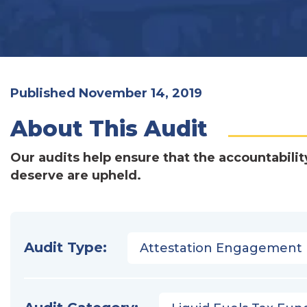
Published November 14, 2019
About This Audit
Our audits help ensure that the accountabilit
deserve are upheld.
Audit Type:
Attestation Engagement