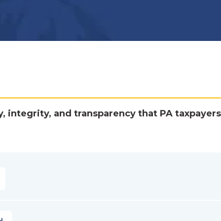
y, integrity, and transparency that PA taxpayers