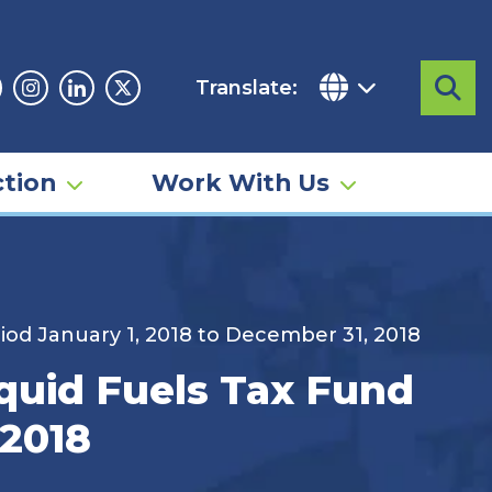
Translate:
Sea
acebook
Instagram
Linkedin
Twitter
tion
Work With Us
riod January 1, 2018 to December 31, 2018
iquid Fuels Tax Fund
 2018