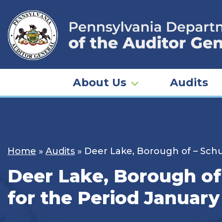
Skip
to
content
About Us
Audits
Home
»
Audits
»
Deer Lake, Borough of – Schuy
Deer Lake, Borough of 
for the Period January