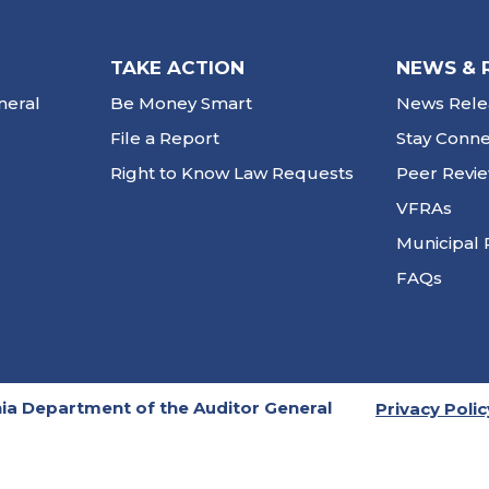
TAKE ACTION
NEWS & 
neral
Be Money Smart
News Rele
File a Report
Stay Conn
Right to Know Law Requests
Peer Revi
VFRAs
Municipal 
FAQs
ia Department of the Auditor General
Privacy Polic