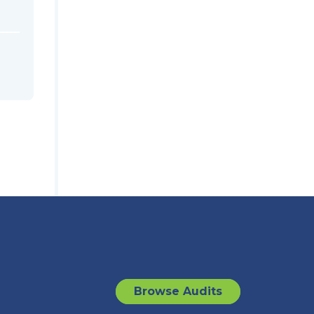
Browse Audits