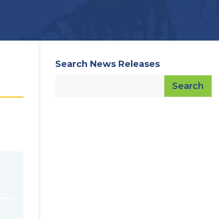
Search News Releases
Search