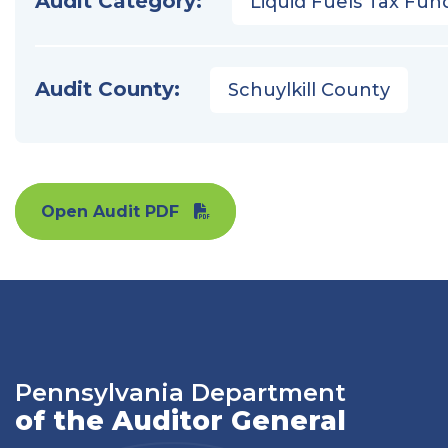
Audit Category:
Liquid Fuels Tax Fun
Audit County:
Schuylkill County
Open Audit PDF
Pennsylvania Department
of the Auditor General