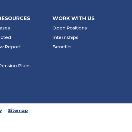
RESOURCES
WORK WITH US
ases
Open Positions
ected
Internships
ew Report
Benefits
Pension Plans
y
Sitemap