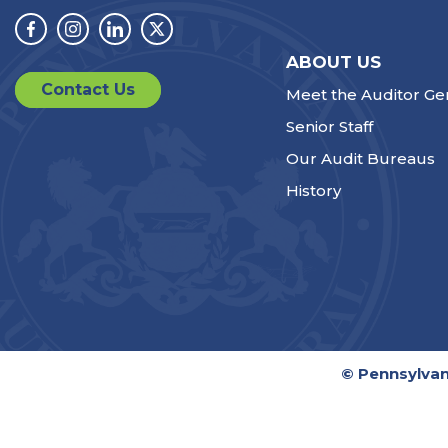
Facebook
Instagram
Linkedin
Twitter
ABOUT US
Contact Us
Meet the Auditor Ge
Senior Staff
Our Audit Bureaus
History
© Pennsylvan