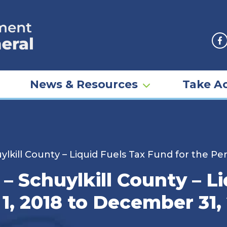
F
News & Resources
Take Ac
lkill County – Liquid Fuels Tax Fund for the Pe
– Schuylkill County – L
 1, 2018 to December 31,