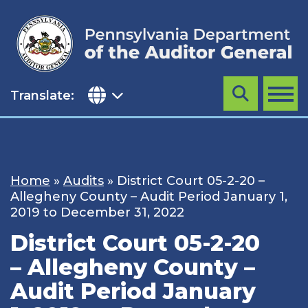
Skip
to
content
Translate:
Search
MENU
Home
»
Audits
»
District Court 05-2-20 –
Allegheny County – Audit Period January 1,
2019 to December 31, 2022
District Court 05-2-20
– Allegheny County –
Audit Period January