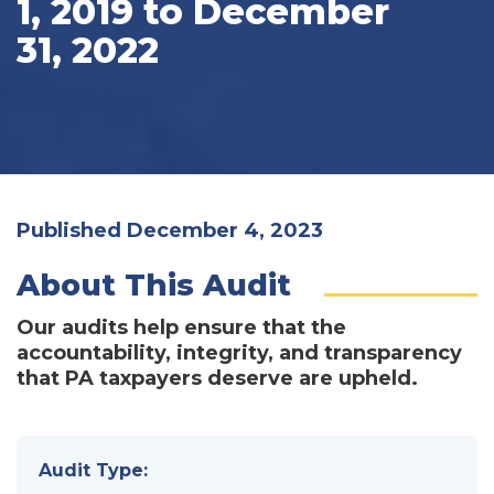
1, 2019 to December
31, 2022
Published December 4, 2023
About This Audit
Our audits help ensure that the
accountability, integrity, and transparency
that PA taxpayers deserve are upheld.
Audit Type: