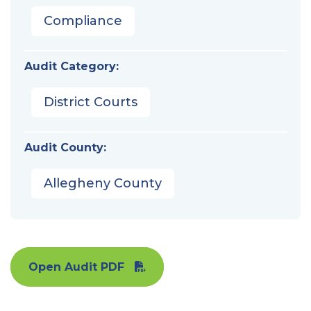
Compliance
Audit Category:
District Courts
Audit County:
Allegheny County
Open Audit PDF