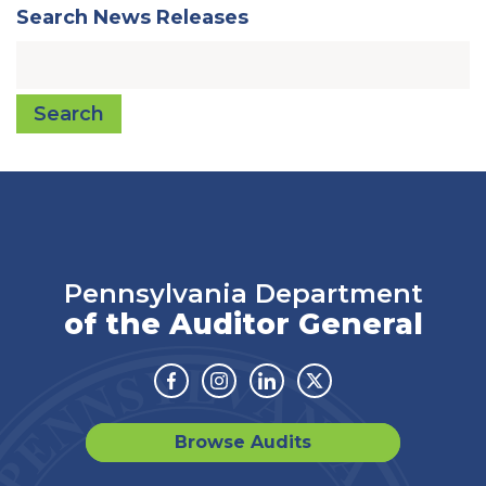
Search News Releases
Search
Pennsylvania Department
of the Auditor General
Facebook
Instagram
Linkedin
Twitter
Browse Audits