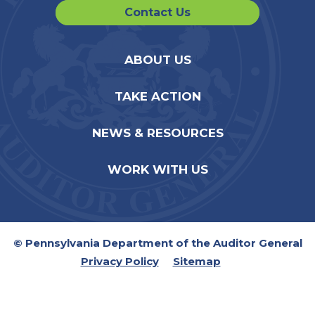
Contact Us
ABOUT US
TAKE ACTION
NEWS & RESOURCES
WORK WITH US
© Pennsylvania Department of the Auditor General
Privacy Policy
Sitemap