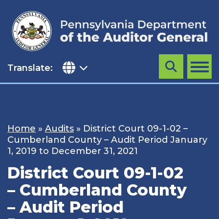
Skip
to
content
Translate:
Search
MENU
Home
»
Audits
»
District Court 09-1-02 –
Cumberland County – Audit Period January
1, 2019 to December 31, 2021
District Court 09-1-02
– Cumberland County
– Audit Period