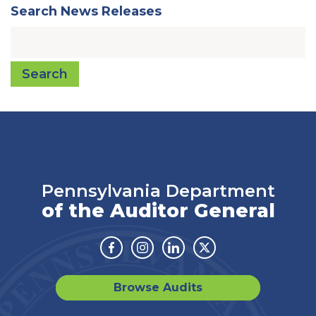
Search News Releases
Search
Pennsylvania Department
of the Auditor General
Facebook
Instagram
Linkedin
Twitter
Browse Audits