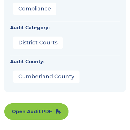
Compliance
Audit Category:
District Courts
Audit County:
Cumberland County
Open Audit PDF