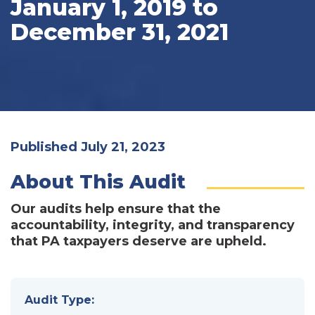
January 1, 2019 to
December 31, 2021
Published July 21, 2023
About This Audit
Our audits help ensure that the
accountability, integrity, and transparency
that PA taxpayers deserve are upheld.
Audit Type: