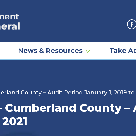
F
News & Resources
Take Ac
berland County – Audit Period January 1, 2019 t
 – Cumberland County –
 2021