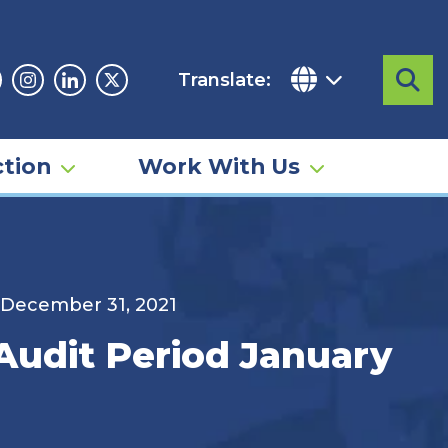
Translate:
Sea
acebook
Instagram
Linkedin
Twitter
tion
Work With Us
o December 31, 2021
 Audit Period January