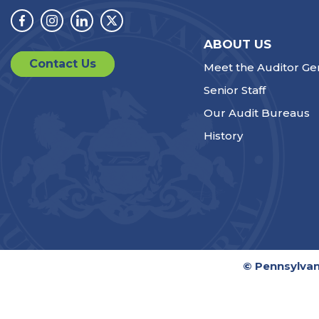
Facebook
Instagram
Linkedin
Twitter
ABOUT US
Contact Us
Meet the Auditor Ge
Senior Staff
Our Audit Bureaus
History
© Pennsylvan