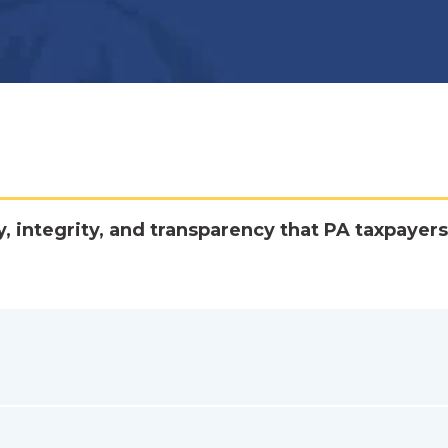
y, integrity, and transparency that PA taxpayers