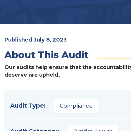
Published July 8, 2023
About This Audit
Our audits help ensure that the accountabilit
deserve are upheld.
Audit Type:
Compliance