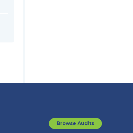
Browse Audits