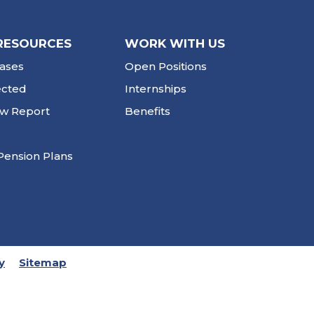
RESOURCES
WORK WITH US
ases
Open Positions
ected
Internships
ew Report
Benefits
Pension Plans
y
Sitemap