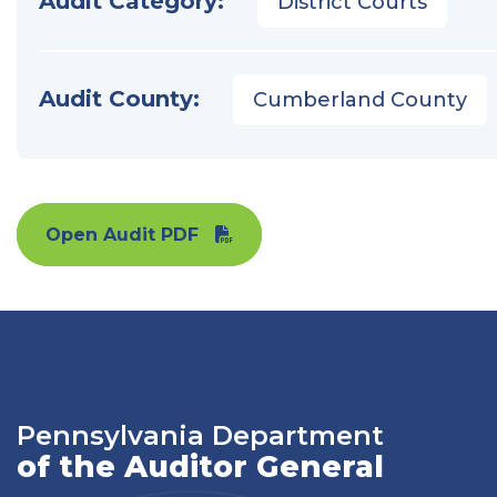
Audit Category:
District Courts
Audit County:
Cumberland County
Open Audit PDF
Pennsylvania Department
of the Auditor General