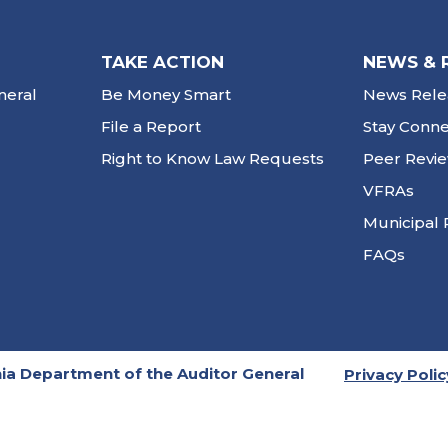
TAKE ACTION
NEWS & 
neral
Be Money Smart
News Rele
File a Report
Stay Conn
Right to Know Law Requests
Peer Revi
VFRAs
Municipal 
FAQs
ia Department of the Auditor General
Privacy Polic