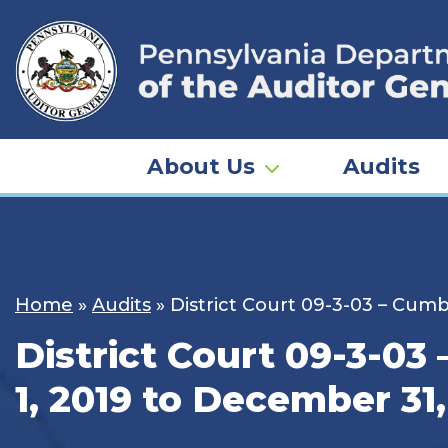
Skip
to
content
About Us
Audits
Home
»
Audits
»
District Court 09-3-03 – Cum
District Court 09-3-03
1, 2019 to December 31,