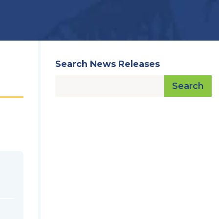
Search News Releases
Search