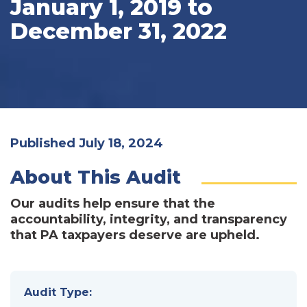
January 1, 2019 to
December 31, 2022
Published July 18, 2024
About This Audit
Our audits help ensure that the
accountability, integrity, and transparency
that PA taxpayers deserve are upheld.
Audit Type: