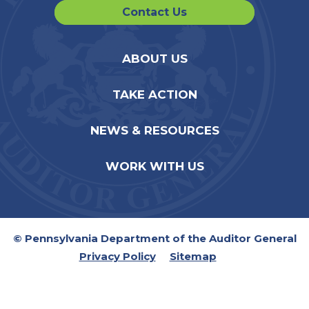
Contact Us
ABOUT US
TAKE ACTION
NEWS & RESOURCES
WORK WITH US
© Pennsylvania Department of the Auditor General
Privacy Policy
Sitemap