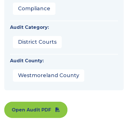
Compliance
Audit Category:
District Courts
Audit County:
Westmoreland County
Open Audit PDF