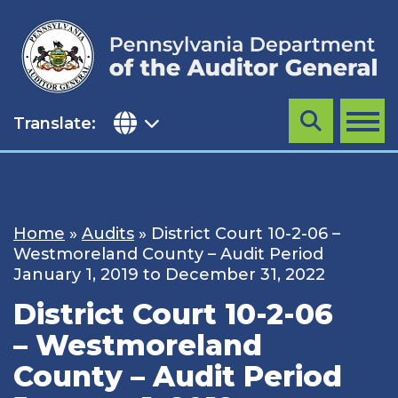
Skip
to
content
Translate:
Search
MENU
Home
»
Audits
»
District Court 10-2-06 –
Westmoreland County – Audit Period
January 1, 2019 to December 31, 2022
District Court 10-2-06
– Westmoreland
County – Audit Period