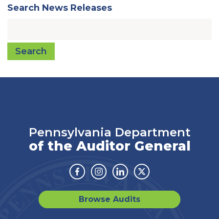
Search News Releases
Search
Pennsylvania Department
of the Auditor General
Facebook
Instagram
Linkedin
Twitter
Browse Audits