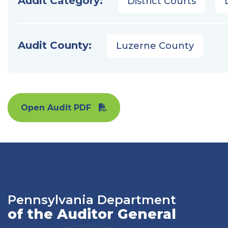
Audit Category:
District Courts
Audit County:
Luzerne County
Open Audit PDF
Pennsylvania Department
of the Auditor General