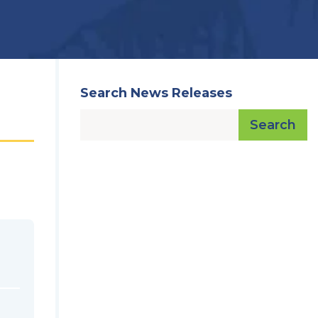
Search News Releases
Search