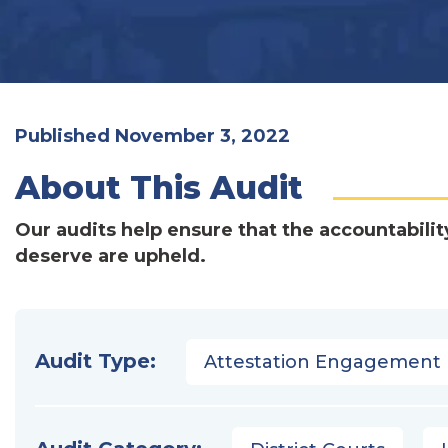
Published November 3, 2022
About This Audit
Our audits help ensure that the accountabilit
deserve are upheld.
Audit Type:
Attestation Engagement