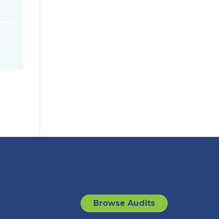
Browse Audits