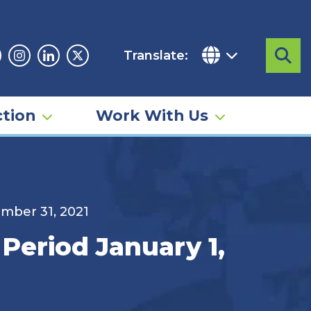
Translate:
Sea
acebook
Instagram
Linkedin
Twitter
tion
Work With Us
ember 31, 2021
 Period January 1,