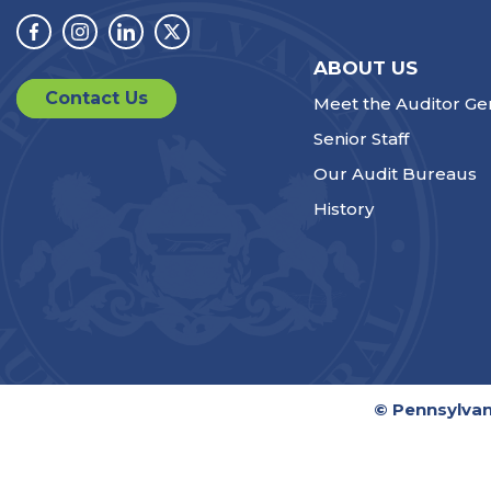
Facebook
Instagram
Linkedin
Twitter
ABOUT US
Contact Us
Meet the Auditor Ge
Senior Staff
Our Audit Bureaus
History
© Pennsylvan