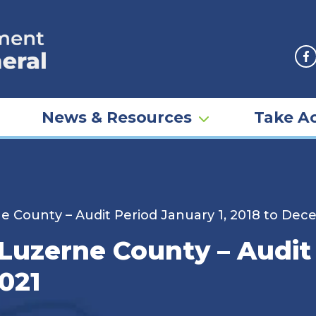
F
News & Resources
Take Ac
rne County – Audit Period January 1, 2018 to Dec
– Luzerne County – Audit
021