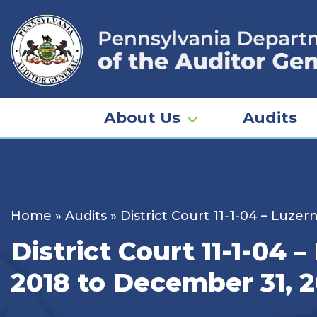
Skip
to
content
About Us
Audits
Home
»
Audits
»
District Court 11-1-04 – Luze
District Court 11-1-04 
2018 to December 31, 2