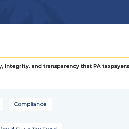
y, integrity, and transparency that PA taxpayers
Compliance