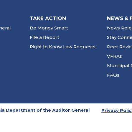
TAKE ACTION
NEWS & 
neral
Be Money Smart
News Rele
File a Report
Stay Conn
Right to Know Law Requests
Peer Revi
VFRAs
Municipal 
FAQs
ia Department of the Auditor General
Privacy Polic