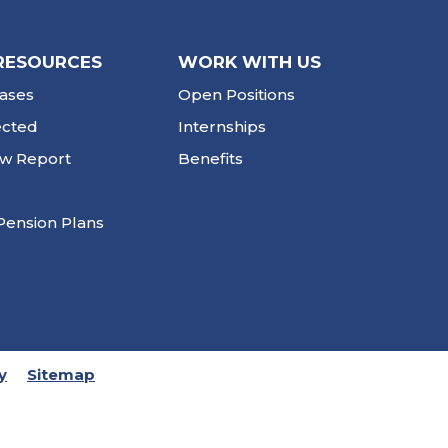
RESOURCES
WORK WITH US
ases
Open Positions
ected
Internships
ew Report
Benefits
Pension Plans
y
Sitemap