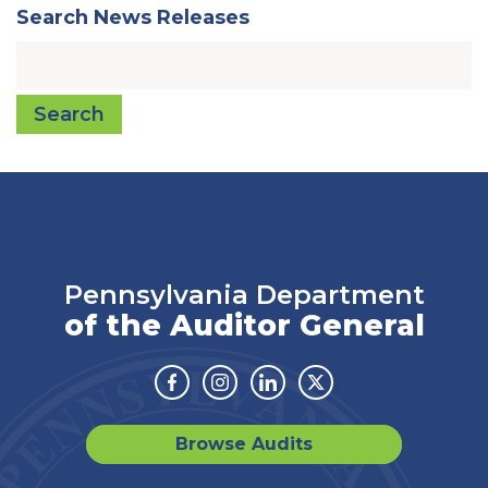
Search News Releases
Search
Pennsylvania Department
of the Auditor General
Facebook
Instagram
Linkedin
Twitter
Browse Audits