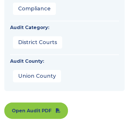
Compliance
Audit Category:
District Courts
Audit County:
Union County
Open Audit PDF