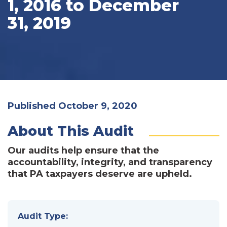
1, 2016 to December
31, 2019
Published October 9, 2020
About This Audit
Our audits help ensure that the
accountability, integrity, and transparency
that PA taxpayers deserve are upheld.
Audit Type: