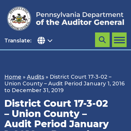
Skip
to
content
Translate:
Search
MENU
Home
»
Audits
»
District Court 17-3-02 –
Union County – Audit Period January 1, 2016
to December 31, 2019
District Court 17-3-02
– Union County –
Audit Period January