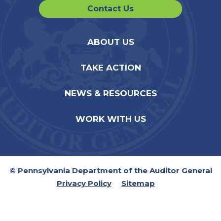
Contact Us
ABOUT US
TAKE ACTION
NEWS & RESOURCES
WORK WITH US
© Pennsylvania Department of the Auditor General
Privacy Policy
Sitemap