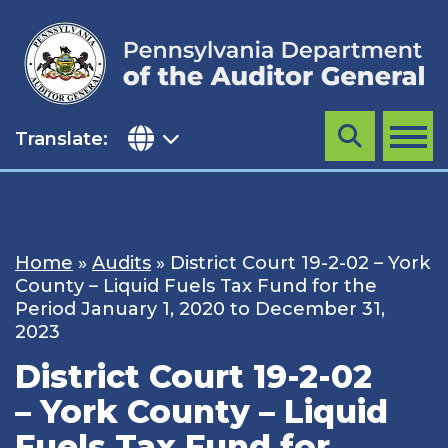
Skip
to
content
Translate:
Search
MENU
Home
»
Audits
»
District Court 19-2-02 – York
County – Liquid Fuels Tax Fund for the
Period January 1, 2020 to December 31,
2023
District Court 19-2-02
– York County – Liquid
Fuels Tax Fund for