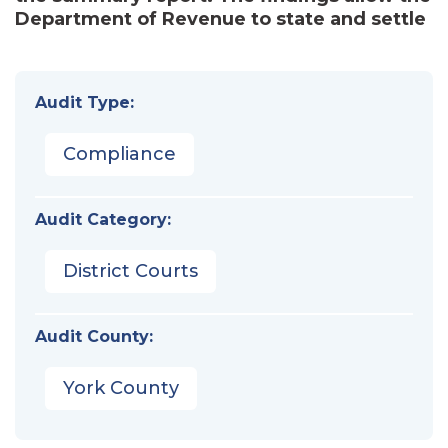
Department of Revenue to state and settle
Audit Type:
Compliance
Audit Category:
District Courts
Audit County:
York County