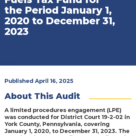
the Period January 1,
2020 to December 31,
2023
Published April 16, 2025
About This Audit
A limited procedures engagement (LPE)
was conducted for District Court 19-2-02 in
York County, Pennsylvania, covering
January 1, 2020, to December 31, 2023. The