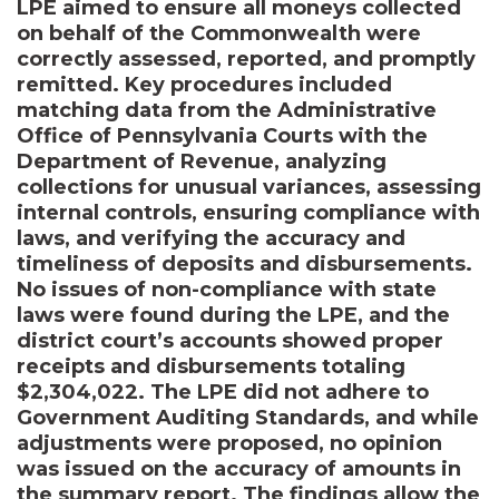
LPE aimed to ensure all moneys collected
on behalf of the Commonwealth were
correctly assessed, reported, and promptly
remitted. Key procedures included
matching data from the Administrative
Office of Pennsylvania Courts with the
Department of Revenue, analyzing
collections for unusual variances, assessing
internal controls, ensuring compliance with
laws, and verifying the accuracy and
timeliness of deposits and disbursements.
No issues of non-compliance with state
laws were found during the LPE, and the
district court’s accounts showed proper
receipts and disbursements totaling
$2,304,022. The LPE did not adhere to
Government Auditing Standards, and while
adjustments were proposed, no opinion
was issued on the accuracy of amounts in
the summary report. The findings allow the