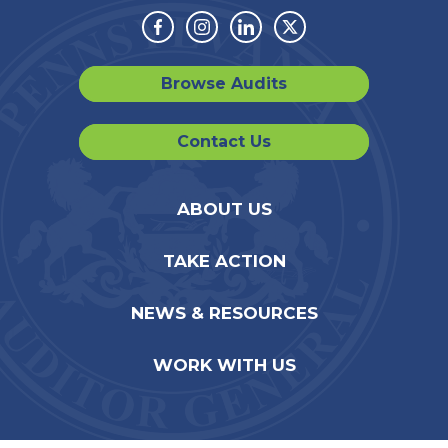
Facebook
Instagram
Linkedin
Twitter
Browse Audits
Contact Us
ABOUT US
TAKE ACTION
NEWS & RESOURCES
WORK WITH US