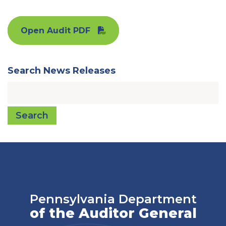
Open Audit PDF
Search News Releases
Search
Pennsylvania Department
of the Auditor General