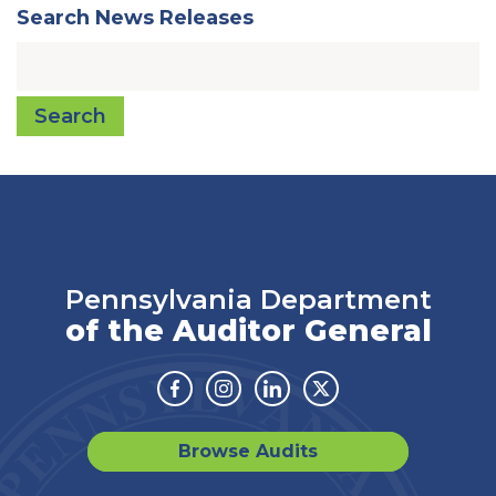
Search News Releases
Search
Pennsylvania Department
of the Auditor General
Facebook
Instagram
Linkedin
Twitter
Browse Audits