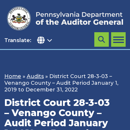
Skip
to
content
Translate:
Search
MENU
Home
»
Audits
»
District Court 28-3-03 –
Venango County – Audit Period January 1,
2019 to December 31, 2022
District Court 28-3-03
– Venango County –
Audit Period January