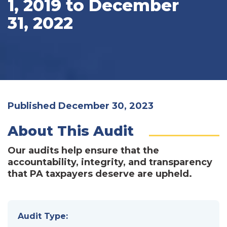
1, 2019 to December
31, 2022
Published December 30, 2023
About This Audit
Our audits help ensure that the
accountability, integrity, and transparency
that PA taxpayers deserve are upheld.
Audit Type: