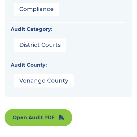
Compliance
Audit Category:
District Courts
Audit County:
Venango County
Open Audit PDF