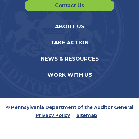
Contact Us
ABOUT US
TAKE ACTION
NEWS & RESOURCES
WORK WITH US
© Pennsylvania Department of the Auditor General
Privacy Policy
Sitemap