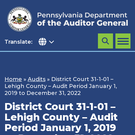
Skip
to
content
Translate:
Search
MENU
Home
»
Audits
»
District Court 31-1-01 –
Lehigh County – Audit Period January 1,
2019 to December 31, 2022
District Court 31-1-01 –
Lehigh County – Audit
Period January 1, 2019