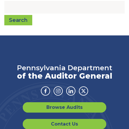
Search
Pennsylvania Department
of the Auditor General
Facebook
Instagram
Linkedin
Twitter
Browse Audits
Contact Us