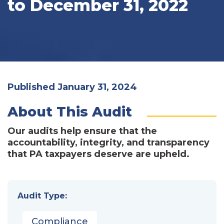
to December 31, 2022
Published January 31, 2024
About This Audit
Our audits help ensure that the
accountability, integrity, and transparency
that PA taxpayers deserve are upheld.
Audit Type:
Compliance