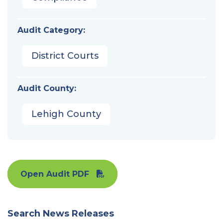
Audit Category:
District Courts
Audit County:
Lehigh County
Open Audit PDF
Search News Releases