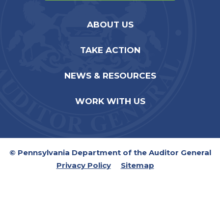
ABOUT US
TAKE ACTION
NEWS & RESOURCES
WORK WITH US
© Pennsylvania Department of the Auditor General
Privacy Policy
Sitemap