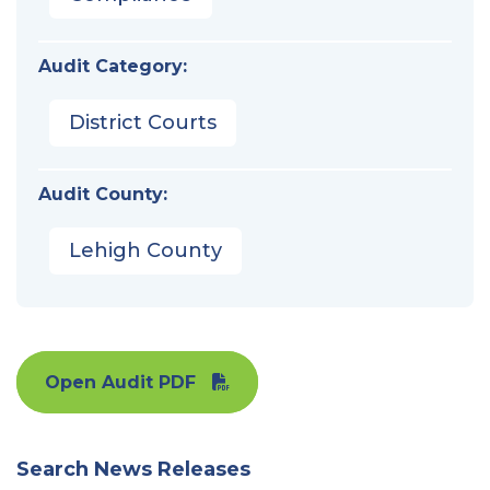
Audit Category:
District Courts
Audit County:
Lehigh County
Open Audit PDF
Search News Releases