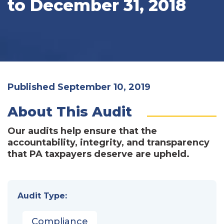
to December 31, 2018
Published September 10, 2019
About This Audit
Our audits help ensure that the
accountability, integrity, and transparency
that PA taxpayers deserve are upheld.
Audit Type:
Compliance