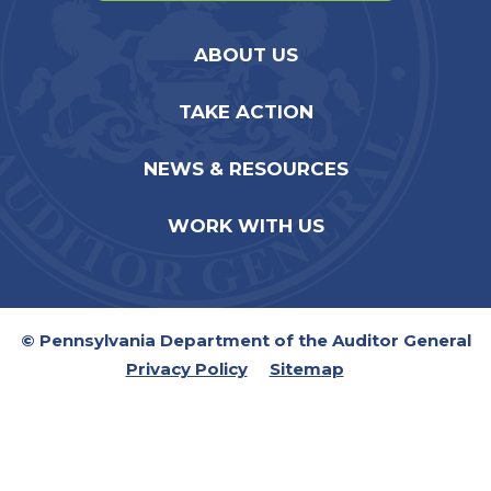
ABOUT US
TAKE ACTION
NEWS & RESOURCES
WORK WITH US
© Pennsylvania Department of the Auditor General
Privacy Policy
Sitemap