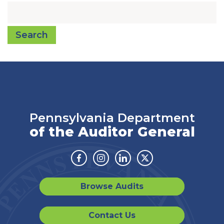
Search
Pennsylvania Department
of the Auditor General
Facebook
Instagram
Linkedin
Twitter
Browse Audits
Contact Us