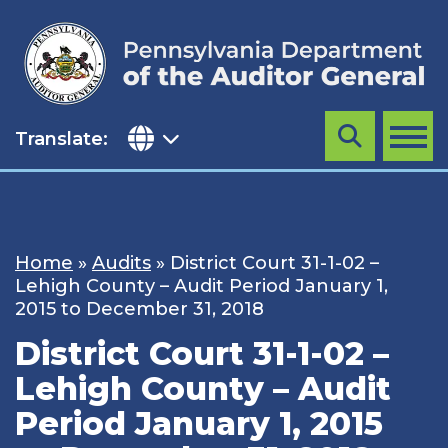
Skip
to
content
Translate:
Search
MENU
Home
»
Audits
»
District Court 31-1-02 –
Lehigh County – Audit Period January 1,
2015 to December 31, 2018
District Court 31-1-02 –
Lehigh County – Audit
Period January 1, 2015