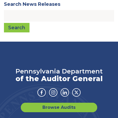
Search News Releases
Search
Pennsylvania Department
of the Auditor General
Facebook
Instagram
Linkedin
Twitter
Browse Audits