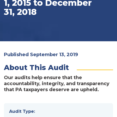
1, 2015 to December
31, 2018
Published September 13, 2019
About This Audit
Our audits help ensure that the
accountability, integrity, and transparency
that PA taxpayers deserve are upheld.
Audit Type: