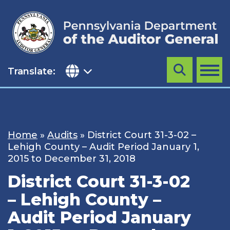
Skip
to
content
Translate:
Search
MENU
Home
»
Audits
»
District Court 31-3-02 –
Lehigh County – Audit Period January 1,
2015 to December 31, 2018
District Court 31-3-02
– Lehigh County –
Audit Period January