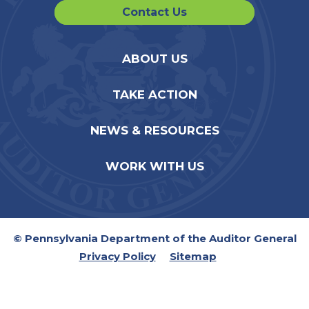
Contact Us
ABOUT US
TAKE ACTION
NEWS & RESOURCES
WORK WITH US
© Pennsylvania Department of the Auditor General
Privacy Policy
Sitemap