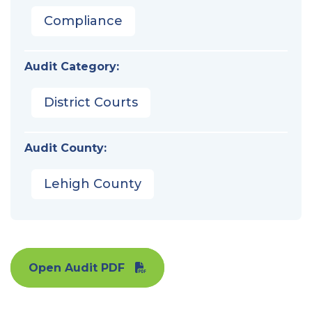
Compliance
Audit Category:
District Courts
Audit County:
Lehigh County
Open Audit PDF