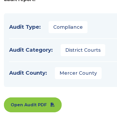
Audit Type:
Compliance
Audit Category:
District Courts
Audit County:
Mercer County
Open Audit PDF