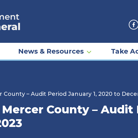
F
News & Resources
Take Ac
er County – Audit Period January 1, 2020 to Dec
– Mercer County – Audit 
2023