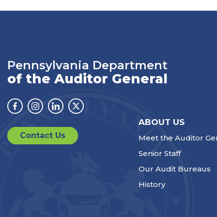
Pennsylvania Department
of the Auditor General
Facebook
Instagram
Linkedin
Twitter
ABOUT US
Contact Us
Meet the Auditor Ge
Senior Staff
Our Audit Bureaus
History