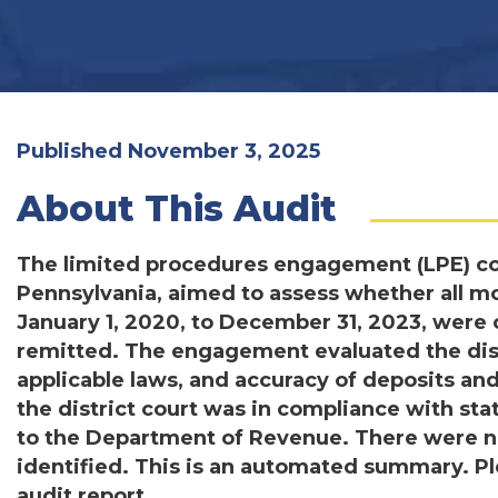
Published November 3, 2025
About This Audit
The limited procedures engagement (LPE) con
Pennsylvania, aimed to assess whether all 
January 1, 2020, to December 31, 2023, were 
remitted. The engagement evaluated the distr
applicable laws, and accuracy of deposits a
the district court was in compliance with sta
to the Department of Revenue. There were n
identified. This is an automated summary. Pl
audit report.