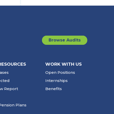
Browse Audits
RESOURCES
WORK WITH US
ases
Open Positions
ected
Internships
ew Report
Benefits
Pension Plans