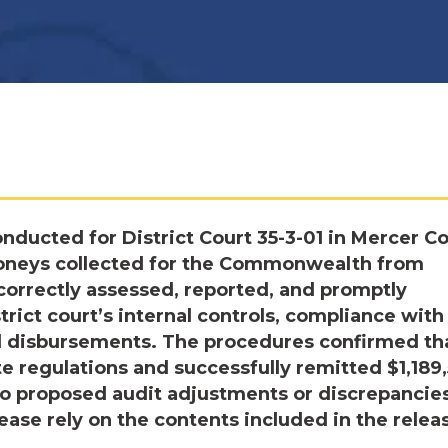
ducted for District Court 35-3-01 in Mercer Co
moneys collected for the Commonwealth from
correctly assessed, reported, and promptly
ict court’s internal controls, compliance with
nd disbursements. The procedures confirmed th
te regulations and successfully remitted $1,189
o proposed audit adjustments or discrepancie
ease rely on the contents included in the relea