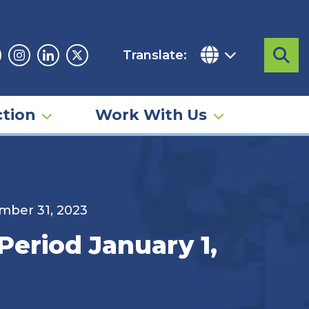
Translate:
Sea
acebook
Instagram
Linkedin
Twitter
tion
Work With Us
ember 31, 2023
Period January 1,