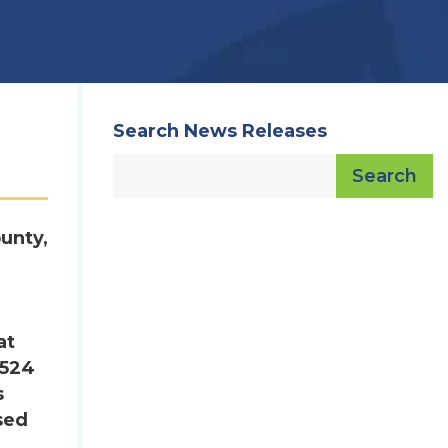
Search News Releases
Search
unty,
at
,524
s
sed