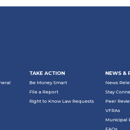
TAKE ACTION
NEWS & 
neral
Be Money Smart
News Rele
File a Report
Stay Conn
Right to Know Law Requests
Peer Revi
VFRAs
Municipal 
FAQs