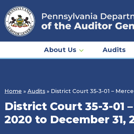
Skip
to
content
About Us
Audits
Home
»
Audits
»
District Court 35-3-01 – Merc
District Court 35-3-01 
2020 to December 31, 