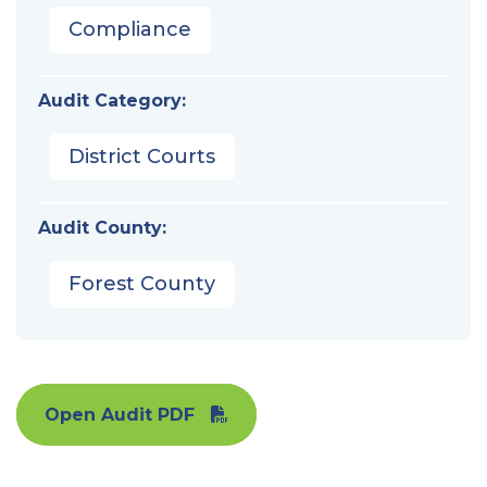
Compliance
Audit Category:
District Courts
Audit County:
Forest County
Open Audit PDF