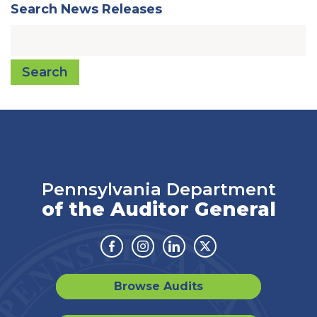
Search News Releases
Search
Pennsylvania Department
of the Auditor General
Facebook
Instagram
Linkedin
Twitter
Browse Audits