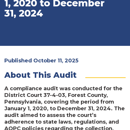
1, 2020 to December
31, 2024
Published October 11, 2025
About This Audit
A compliance audit was conducted for the
District Court 37-4-03, Forest County,
Pennsylvania, covering the period from
January 1, 2020, to December 31, 2024. The
audit aimed to assess the court’s
adherence to state laws, regulations, and
AOPC policies regarding the collection,