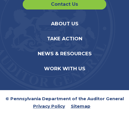
Contact Us
ABOUT US
TAKE ACTION
NEWS & RESOURCES
WORK WITH US
© Pennsylvania Department of the Auditor General
Privacy Policy
Sitemap