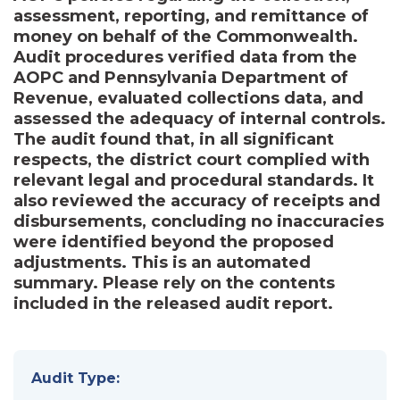
assessment, reporting, and remittance of
money on behalf of the Commonwealth.
Audit procedures verified data from the
AOPC and Pennsylvania Department of
Revenue, evaluated collections data, and
assessed the adequacy of internal controls.
The audit found that, in all significant
respects, the district court complied with
relevant legal and procedural standards. It
also reviewed the accuracy of receipts and
disbursements, concluding no inaccuracies
were identified beyond the proposed
adjustments. This is an automated
summary. Please rely on the contents
included in the released audit report.
Audit Type: