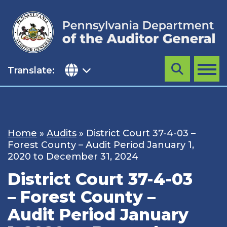
Skip
to
content
Translate:
Search
MENU
Home
»
Audits
»
District Court 37-4-03 –
Forest County – Audit Period January 1,
2020 to December 31, 2024
District Court 37-4-03
– Forest County –
Audit Period January