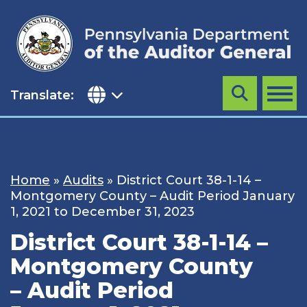
Skip
to
content
Translate:
Search
MENU
Home
»
Audits
»
District Court 38-1-14 –
Montgomery County – Audit Period January
1, 2021 to December 31, 2023
District Court 38-1-14 –
Montgomery County
– Audit Period