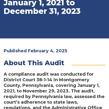
January 1, 2021 to
December 31, 2023
Published February 4, 2025
About This Audit
A compliance audit was conducted for
District Court 38-1-14 in Montgomery
County, Pennsylvania, covering January 1,
2021, to November 29, 2023. The audit,
required by Pennsylvania law, assessed the
court’s adherence to state laws,
regulations, and the Administrative Office