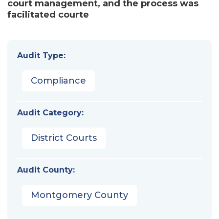
court management, and the process was
facilitated courte
Audit Type:
Compliance
Audit Category:
District Courts
Audit County:
Montgomery County