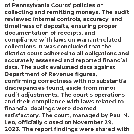
of Pennsylvania Courts’ policies on
collecting and remitting moneys. The audit
reviewed internal controls, accuracy, and
timeliness of deposits, ensuring proper
documentation of receipts, and
compliance with laws on warrant-related
collections. It was concluded that the
district court adhered to all obligations and
accurately assessed and reported financial
data. The audit evaluated data against
Department of Revenue figures,
confirming correctness with no substantial
discrepancies found, aside from minor
audit adjustments. The court’s operations
and their compliance with laws related to
financial dealings were deemed
satisfactory. The court, managed by Paul N.
Leo, officially closed on November 29,
2023. The report findings were shared with