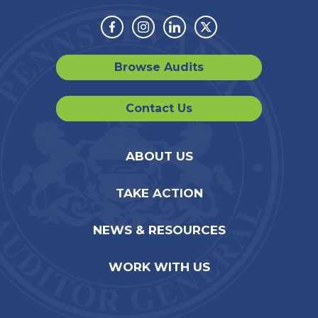
Facebook
Instagram
Linkedin
Twitter
Browse Audits
Contact Us
ABOUT US
TAKE ACTION
NEWS & RESOURCES
WORK WITH US