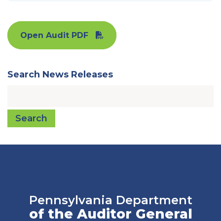
Open Audit PDF
Search News Releases
Search
Pennsylvania Department
of the Auditor General