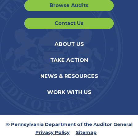
Browse Audits
Contact Us
ABOUT US
TAKE ACTION
NEWS & RESOURCES
WORK WITH US
© Pennsylvania Department of the Auditor General
Privacy Policy
Sitemap