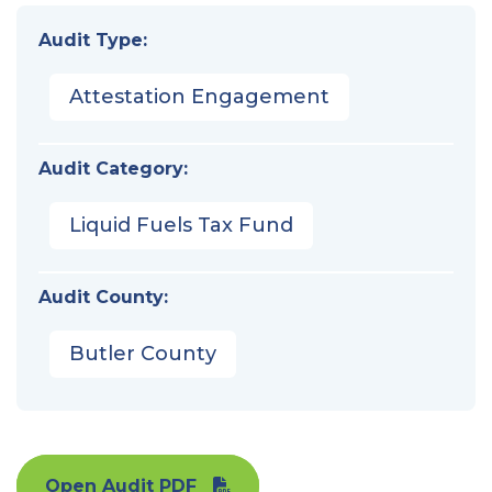
Audit Type:
Attestation Engagement
Audit Category:
Liquid Fuels Tax Fund
Audit County:
Butler County
Open Audit PDF