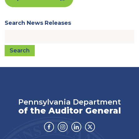
Search News Releases
Search
Pennsylvania Department
of the Auditor General
Facebook
Instagram
Linkedin
Twitter