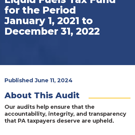
for the Period
January 1, 2021 to
December 31, 2022
Published June 11, 2024
About This Audit
Our audits help ensure that the
accountability, integrity, and transparency
that PA taxpayers deserve are upheld.