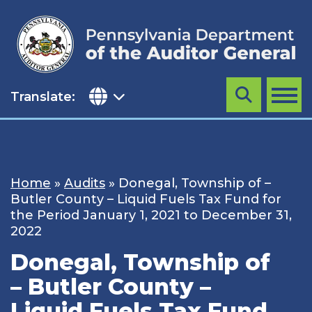
Skip
to
content
Translate:
Search
MENU
Home
»
Audits
»
Donegal, Township of –
Butler County – Liquid Fuels Tax Fund for
the Period January 1, 2021 to December 31,
2022
Donegal, Township of
– Butler County –
Liquid Fuels Tax Fund