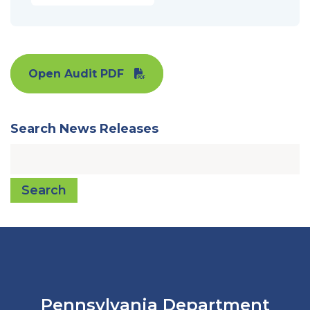
Open Audit PDF
Search News Releases
Search
Pennsylvania Department