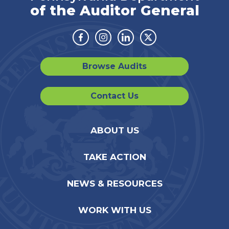
of the Auditor General
Facebook
Instagram
Linkedin
Twitter
Browse Audits
Contact Us
ABOUT US
TAKE ACTION
NEWS & RESOURCES
WORK WITH US