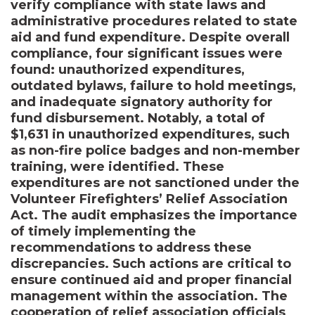
verify compliance with state laws and
administrative procedures related to state
aid and fund expenditure. Despite overall
compliance, four significant issues were
found: unauthorized expenditures,
outdated bylaws, failure to hold meetings,
and inadequate signatory authority for
fund disbursement. Notably, a total of
$1,631 in unauthorized expenditures, such
as non-fire police badges and non-member
training, were identified. These
expenditures are not sanctioned under the
Volunteer Firefighters’ Relief Association
Act. The audit emphasizes the importance
of timely implementing the
recommendations to address these
discrepancies. Such actions are critical to
ensure continued aid and proper financial
management within the association. The
cooperation of relief association officials