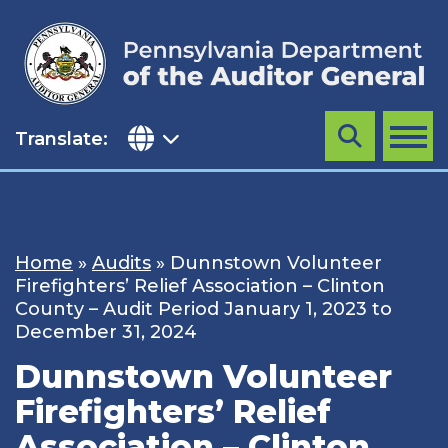
Skip
to
content
Translate:
Search
MENU
Home
»
Audits
»
Dunnstown Volunteer
Firefighters’ Relief Association – Clinton
County – Audit Period January 1, 2023 to
December 31, 2024
Dunnstown Volunteer
Firefighters’ Relief
Association – Clinton