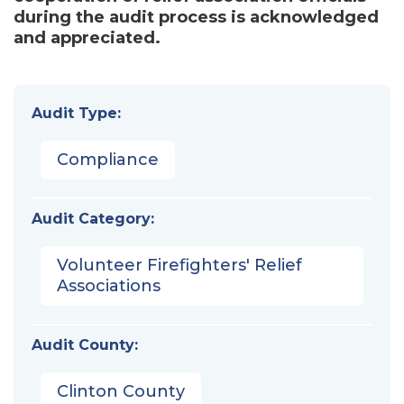
during the audit process is acknowledged
and appreciated.
Audit Type:
Compliance
Audit Category:
Volunteer Firefighters' Relief
Associations
Audit County:
Clinton County