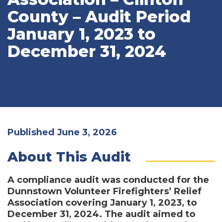
County – Audit Period
January 1, 2023 to
December 31, 2024
Published June 3, 2026
About This Audit
A compliance audit was conducted for the
Dunnstown Volunteer Firefighters’ Relief
Association covering January 1, 2023, to
December 31, 2024. The audit aimed to