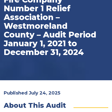
Number 1 Relief
Association –
Westmoreland
County – Audit Period
January 1, 2021 to
December 31, 2024
Published July 24, 2025
About This Audit