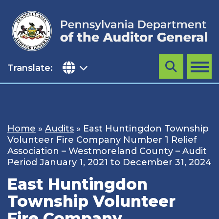
Skip
to
content
Translate:
Search
MENU
Home
»
Audits
»
East Huntingdon Township
Volunteer Fire Company Number 1 Relief
Association – Westmoreland County – Audit
Period January 1, 2021 to December 31, 2024
East Huntingdon
Township Volunteer
Fire Company