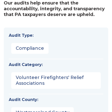
Our audits help ensure that the
accountability, integrity, and transparency
that PA taxpayers deserve are upheld.
Audit Type:
Compliance
Audit Category:
Volunteer Firefighters' Relief
Associations
Audit County: