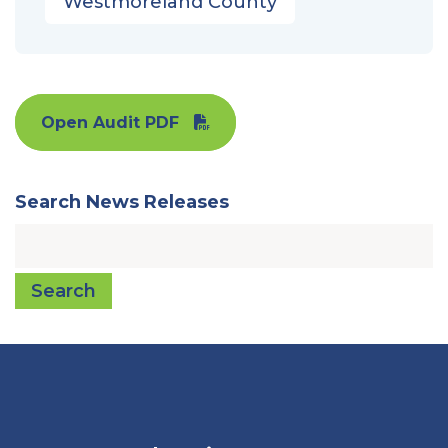
Westmoreland County
Open Audit PDF
Search News Releases
Search