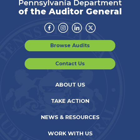
Pennsylvania Department
of the Auditor General
Facebook
Instagram
Linkedin
Twitter
Browse Audits
Contact Us
ABOUT US
TAKE ACTION
NEWS & RESOURCES
WORK WITH US